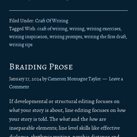
Filed Under:
Craft Of Writing
Tagged With:
craft of writing
,
writing
,
writing exercises
,
writing inspiration
,
writing prompts
,
writing the first draft
,
writing tips
Braiding Prose
January 17, 2024
by
Cameron Montague Taylor
Leave a
Comment
If developmental or structural editing focuses on
what
your story is about, line editing focuses on
how
your story is told. The
what
and the
how
are
inseparable elements; line level skills like effective
dialogue, rhythmic writing, psychic distance and