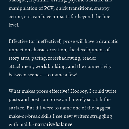
manipulation of POV, quick transitions, snappy
action, etc. can have impacts far beyond the line
level.
Effective (or ineffective!) prose will have a dramatic
impact on characterization, the development of
story arcs, pacing, foreshadowing, reader
attachment, worldbuilding, and the connectivity
between scenes—to name a few!
What makes prose effective? Hooboy, I could write
posts and posts on prose and merely scratch the
surface. But if I were to name one of the biggest
make-or-break skills I see new writers struggling
narrative balance
with, it’d be
.