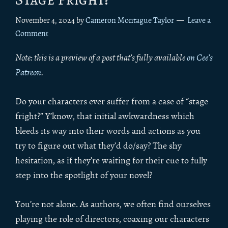
November 4, 2024
by
Cameron Montague Taylor
Leave a
Comment
Note: this is a preview of a post that’s fully available
on Cee’s
Patreon
.
Do your characters ever suffer from a case of “stage
fright?” Y’know, that initial awkwardness which
bleeds its way into their words and actions as you
try to figure out what they’d do/say? The shy
hesitation, as if they’re waiting for their cue to fully
step into the spotlight of your novel?
You’re not alone. As authors, we often find ourselves
playing the role of directors, coaxing our characters