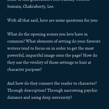
Jemisin, Chakraborty, Lee.
With all that said, here are some questions for you:
What do the opening scenes you love have in
common? What elements of setting do your favorite
writers tend to focus on in order to get the most
powerful, impactful image onto the page? How do
they use the vividity of those settings to hint at
character purpose?
And how do they connect the reader to character?
Through description? Through narrowing psychic
distance and using deep interiority?