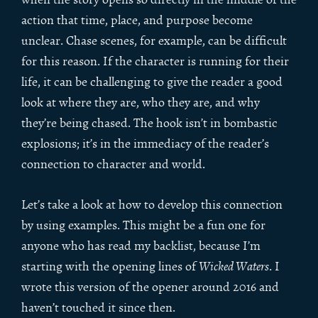
action that time, place, and purpose become
unclear. Chase scenes, for example, can be difficult
for this reason. If the character is running for their
life, it can be challenging to give the reader a good
look at where they are, who they are, and why
they’re being chased. The hook isn’t in bombastic
explosions; it’s in the immediacy of the reader’s
connection to character and world.
Let’s take a look at how to develop this connection
by using examples. This might be a fun one for
anyone who has read my backlist, because I’m
starting with the opening lines of
Wicked Waters
. I
wrote this version of the opener around 2016 and
haven’t touched it since then.