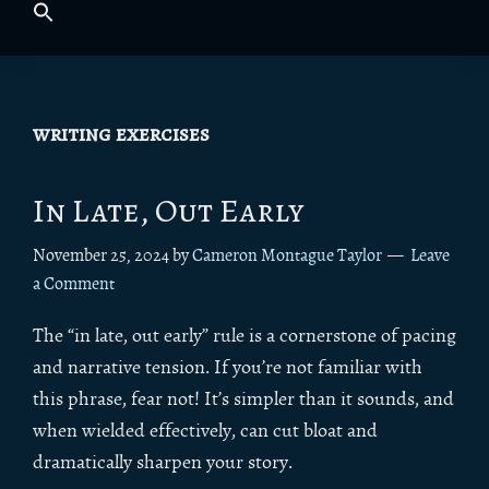
writing exercises
In Late, Out Early
November 25, 2024
by
Cameron Montague Taylor
Leave
a Comment
The “in late, out early” rule is a cornerstone of pacing
and narrative tension. If you’re not familiar with
this phrase, fear not! It’s simpler than it sounds, and
when wielded effectively, can cut bloat and
dramatically sharpen your story.