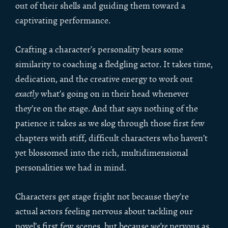
out of their shells and guiding them toward a
captivating performance.
Crafting a character’s personality bears some
similarity to coaching a fledgling actor. It takes time,
dedication, and the creative energy to work out
exactly
what’s going on in their head whenever
they’re on the stage. And that says nothing of the
patience it takes as we slog through those first few
chapters with stiff, difficult characters who haven’t
yet blossomed into the rich, multidimensional
personalities we had in mind.
Characters get stage fright not because they’re
actual actors feeling nervous about tackling our
novel’s first few scenes, but because
we’re
nervous as