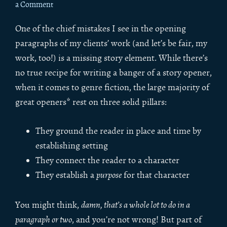
a Comment
One of the chief mistakes I see in the opening
paragraphs of my clients’ work (and let’s be fair, my
work, too!) is a missing story element. While there’s
no true recipe for writing a banger of a story opener,
when it comes to genre fiction, the large majority of
great openers* rest on three solid pillars:
They ground the reader in place and time by
establishing setting
They connect the reader to a character
They establish a
purpose
for that character
You might think,
damn, that’s a whole lot to do in a
paragraph or two
, and you’re not wrong! But part of