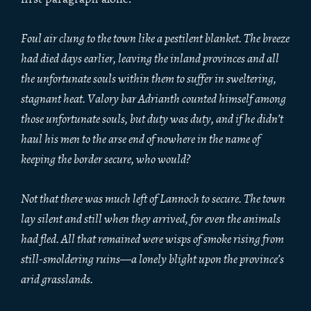
Foul air clung to the town like a pestilent blanket. The breeze
had died days earlier, leaving the inland provinces and all
the unfortunate souls within them to suffer in sweltering,
stagnant heat. Valory bar Adrianth counted himself among
those unfortunate souls, but duty was duty, and if he didn’t
haul his men to the arse end of nowhere in the name of
keeping the border secure, who would?
Not that there was much left of Lannoch to secure. The town
lay silent and still when they arrived, for even the animals
had fled. All that remained were wisps of smoke rising from
still-smoldering ruins—a lonely blight upon the province’s
arid grasslands.