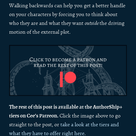
Walking backwards can help you get a better handle
on your characters by forcing you to think about
who they are and what they want
outside
the driving
motion of the external plot.
The rest of this post is available at the AuthorShip+
tiers on Cee’s Patreon.
Click the image above to go
straight to the post, or
take a look at the tiers and
what they have to offer right here
.