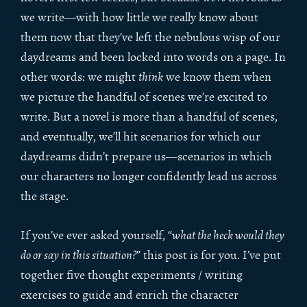
we write—with how little we really know about
them now that they’ve left the nebulous wisp of our
daydreams and been locked into words on a page. In
other words: we might
think
we know them when
we picture the handful of scenes we’re excited to
write. But a novel is more than a handful of scenes,
and eventually, we’ll hit scenarios for which our
daydreams didn’t prepare us—scenarios in which
our characters no longer confidently lead us across
the stage.
If you’ve ever asked yourself, “
what the heck would they
do or say in this situation?
” this post is for you. I’ve put
together five thought experiments / writing
exercises to guide and enrich the character