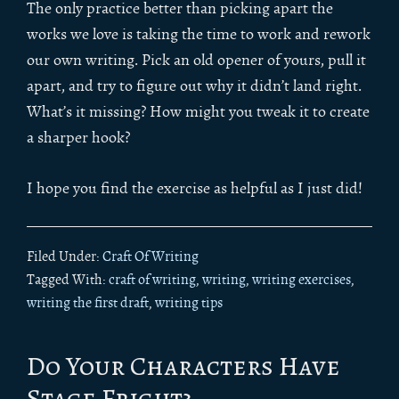
The only practice better than picking apart the
works we love is taking the time to work and rework
our own writing. Pick an old opener of yours, pull it
apart, and try to figure out why it didn’t land right.
What’s it missing? How might you tweak it to create
a sharper hook?
I hope you find the exercise as helpful as I just did!
Filed Under:
Craft Of Writing
Tagged With:
craft of writing
,
writing
,
writing exercises
,
writing the first draft
,
writing tips
Do Your Characters Have
Stage Fright?