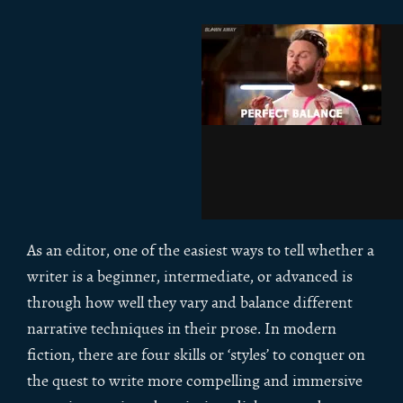
As an editor, one of the easiest ways to tell whether a
writer is a beginner, intermediate, or advanced is
through how well they vary and balance different
narrative techniques in their prose. In modern
fiction, there are four skills or ‘styles’ to conquer on
the quest to write more compelling and immersive