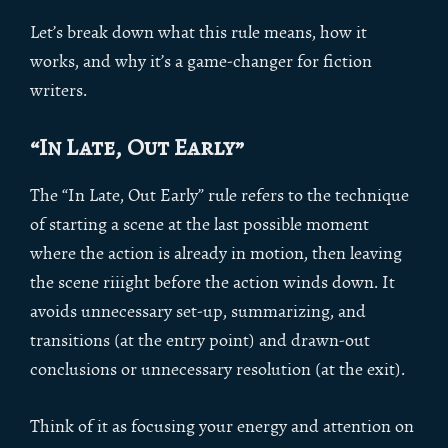
Let’s break down what this rule means, how it
works, and why it’s a game-changer for fiction
writers.
“In Late, Out Early”
The “In Late, Out Early” rule refers to the technique
of starting a scene at the last possible moment
where the action is already in motion, then leaving
the scene riiight before the action winds down. It
avoids unnecessary set-up, summarizing, and
transitions (at the entry point) and drawn-out
conclusions or unnecessary resolution (at the exit).
Think of it as focusing your energy and attention on