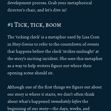
development process. Grab your metaphorical
director’s chair, and let’s dive in!
#1 Tick, tick, boom
The ‘ticking clock’ is a metaphor used by Lisa Cron
in
Story Genius
to refer to the countdown of events
that happens before the clock ‘strikes midnight’ at
the story’s inciting incident. She uses this metaphor
as a way to help writers figure out where their
opening scene should sit.
Although one of the first things we figure out about
our story is where it starts, we don’t often think
about what’s happened
immediately before
the
beginning of our story—the days, weeks, and