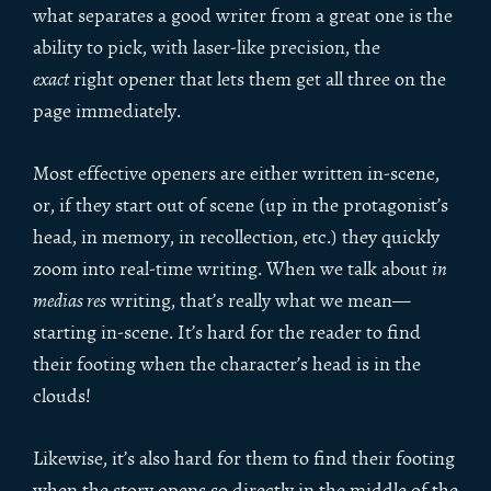
what separates a good writer from a great one is the
ability to pick, with laser-like precision, the
exact
right opener that lets them get all three on the
page immediately.
Most effective openers are either written in-scene,
or, if they start out of scene (up in the protagonist’s
head, in memory, in recollection, etc.) they quickly
zoom into real-time writing. When we talk about
in
medias res
writing, that’s really what we mean—
starting in-scene. It’s hard for the reader to find
their footing when the character’s head is in the
clouds!
Likewise, it’s also hard for them to find their footing
when the story opens so directly in the middle of the