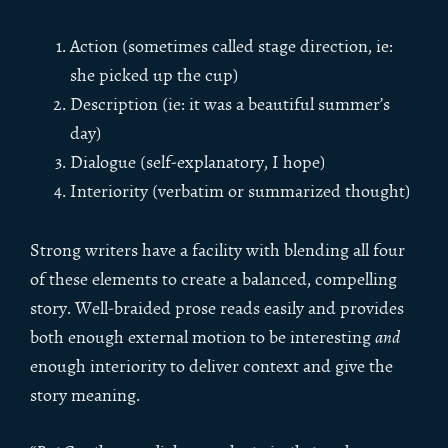
Action (sometimes called stage direction, ie:
she picked up the cup)
Description (ie: it was a beautiful summer’s
day)
Dialogue (self-explanatory, I hope)
Interiority (verbatim or summarized thought)
Strong writers have a facility with blending all four
of these elements to create a balanced, compelling
story. Well-braided prose reads easily and provides
both enough external motion to be interesting
and
enough interiority to deliver context and give the
story meaning.