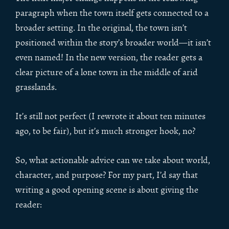
paragraph when the town itself gets connected to a
broader setting. In the original, the town isn’t
positioned within the story’s broader world—it isn’t
even named! In the new version, the reader gets a
clear picture of a lone town in the middle of arid
grasslands.
It’s still not perfect (I rewrote it about ten minutes
ago, to be fair), but it’s much stronger hook, no?
So, what actionable advice can we take about world,
character, and purpose? For my part, I’d say that
writing a good opening scene is about giving the
reader: