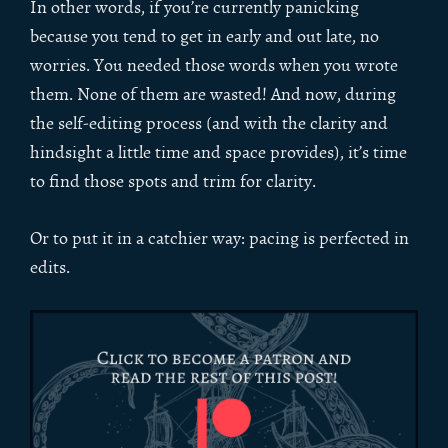
In other words, if you’re currently panicking
because you tend to get in early and out late, no
worries. You needed those words when you wrote
them. None of them are wasted! And now, during
the self-editing process (and with the clarity and
hindsight a little time and space provides), it’s time
to find those spots and trim for clarity.
Or to put it in a catchier way: pacing is perfected in
edits.