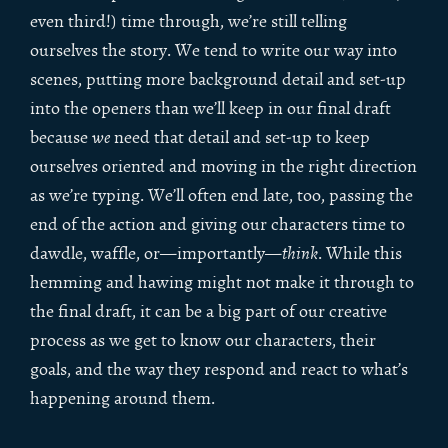
even third!) time through, we’re still telling
ourselves the story. We tend to write our way into
scenes, putting more background detail and set-up
into the openers than we’ll keep in our final draft
because
we
need that detail and set-up to keep
ourselves oriented and moving in the right direction
as we’re typing. We’ll often end late, too, passing the
end of the action and giving our characters time to
dawdle, waffle, or—importantly—
think
. While this
hemming and hawing might not make it through to
the final draft, it can be a big part of our creative
process as we get to know our characters, their
goals, and the way they respond and react to what’s
happening around them.