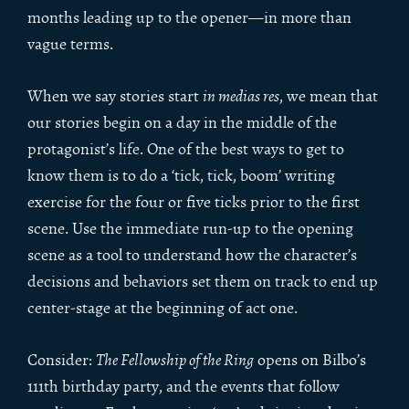
months leading up to the opener—in more than
vague terms.
When we say stories start
in medias res
, we mean that
our stories begin on a day in the middle of the
protagonist’s life. One of the best ways to get to
know them is to do a ‘tick, tick, boom’ writing
exercise for the four or five ticks prior to the first
scene. Use the immediate run-up to the opening
scene as a tool to understand how the character’s
decisions and behaviors set them on track to end up
center-stage at the beginning of act one.
Consider:
The Fellowship of the Ring
opens on Bilbo’s
111th birthday party, and the events that follow