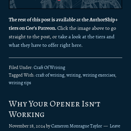
The rest of this post is available at the AuthorShip+
tiers on Cee’s Patreon.
Click the image above to go
straight to the post, or
take a look at the tiers and
what they have to offer right here
.
Filed Under:
Craft Of Writing
Tagged With:
craft of writing
,
writing
,
writing exercises
,
writing tips
Why Your Opener Isn’t
Working
November 18, 2024
by
Cameron Montague Taylor
Leave