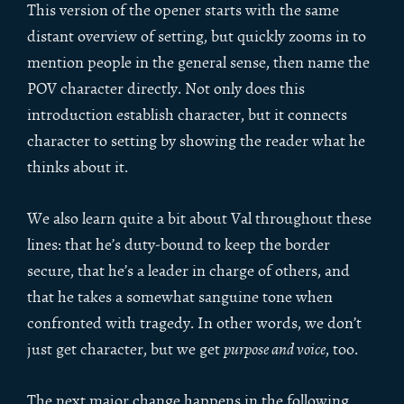
This version of the opener starts with the same
distant overview of setting, but quickly zooms in to
mention people in the general sense, then name the
POV character directly. Not only does this
introduction establish character, but it connects
character to setting by showing the reader what he
thinks about it.
We also learn quite a bit about Val throughout these
lines: that he’s duty-bound to keep the border
secure, that he’s a leader in charge of others, and
that he takes a somewhat sanguine tone when
confronted with tragedy. In other words, we don’t
just get character, but we get
purpose and voice
, too.
The next major change happens in the following