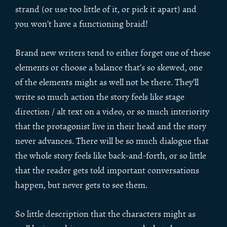
strand (or use too little of it, or pick it apart) and
you won’t have a functioning braid!
Brand new writers tend to either forget one of these
elements or choose a balance that’s so skewed, one
of the elements might as well not be there. They’ll
write so much action the story feels like stage
direction / alt text on a video, or so much interiority
that the protagonist live in their head and the story
never advances. There will be so much dialogue that
the whole story feels like back-and-forth, or so little
that the reader gets told important conversations
happen, but never gets to see them.
So little description that the characters might as