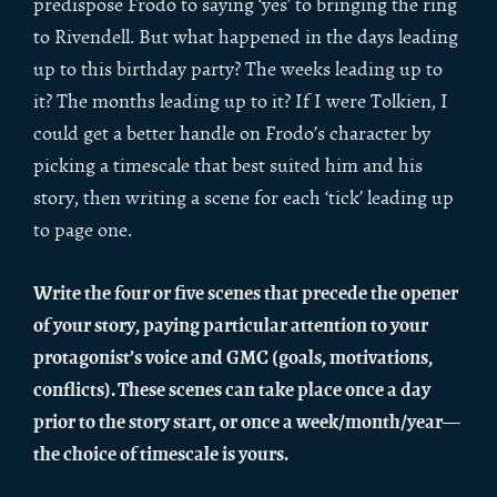
predispose Frodo to saying ‘yes’ to bringing the ring
to Rivendell. But what happened in the days leading
up to this birthday party? The weeks leading up to
it? The months leading up to it? If I were Tolkien, I
could get a better handle on Frodo’s character by
picking a timescale that best suited him and his
story, then writing a scene for each ‘tick’ leading up
to page one.
Write the four or five scenes that precede the opener
of your story, paying particular attention to your
protagonist’s voice and GMC (goals, motivations,
conflicts). These scenes can take place once a day
prior to the story start, or once a week/month/year—
the choice of timescale is yours.