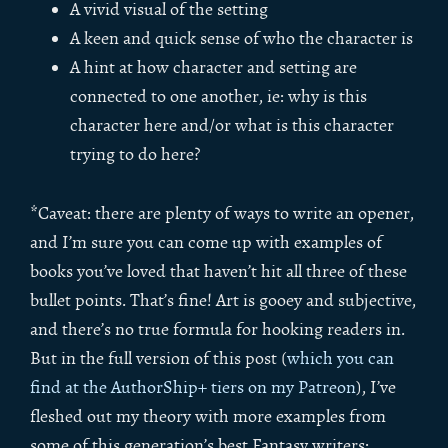
A vivid visual of the setting
A keen and quick sense of who the character is
A hint at how character and setting are
connected to one another, ie: why is this
character here and/or what is this character
trying to do here?
*Caveat: there are plenty of ways to write an opener,
and I’m sure you can come up with examples of
books you’ve loved that haven’t hit all three of these
bullet points. That’s fine! Art is gooey and subjective,
and there’s no true formula for hooking readers in.
But in the full version of this post (
which you can
find at the AuthorShip+ tiers on my Patreon
), I’ve
fleshed out my theory with more examples from
some of this generation’s best Fantasy writers: