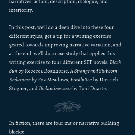
narratives: action, description, dialogue, and
interiority.
In this post, we’ll do a deep dive into these four
different styles, get a tip for a writing exercise
geared towards improving narrative variation, and,
at the end, we’ll do a case study that applies this
writing exercise to four different SFF novels:
Black
Sun
by Rebecca Roanhorse,
A Strange and Stubborn
Endurance
by Foz Meadows,
Frostbitten
by Dietrich
Stogner, and
Bioluminescence
by Toni Duarte.
In fiction, there are four major narrative building
blocks: