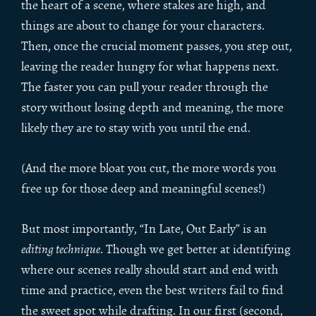
the heart of a scene, where stakes are high, and
things are about to change for your characters.
Then, once the crucial moment passes, you step out,
leaving the reader hungry for what happens next.
The faster you can pull your reader through the
story without losing depth and meaning, the more
likely they are to stay with you until the end.
(And the more bloat you cut, the more words you
free up for those deep and meaningful scenes!)
But most importantly, “In Late, Out Early” is an
editing technique
. Though we get better at identifying
where our scenes really should start and end with
time and practice, even the best writers fail to find
the sweet spot while drafting. In our first (second,