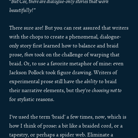
“
But Cee, there are dialogue-only stories that work
beautifully!”
There sure are! But you can rest assured that writers
with the chops to create a phenomenal, dialogue-
only story first learned how to balance and braid
prose,
then
took on the challenge of warping that
braid. Or, to use a favorite metaphor of mine: even
Jackson Pollock took figure drawing. Writers of
experimental prose still have the
ability
to braid
their narrative elements, but they’re
choosing not to
for stylistic reasons.
I’ve used the term ‘braid’ a few times, now, which is
how I think of prose: a bit like a braided cord, or a
tapestry, or perhaps a spider web. Eliminate a