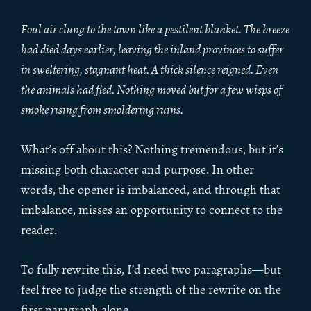
Foul air clung to the town like a pestilent blanket. The breeze
had died days earlier, leaving the inland provinces to suffer
in sweltering, stagnant heat. A thick silence reigned. Even
the animals had fled. Nothing moved but for a few wisps of
smoke rising from smoldering ruins.
What’s off about this? Nothing tremendous, but it’s
missing both character and purpose. In other
words, the opener is imbalanced, and through that
imbalance, misses an opportunity to connect to the
reader.
To fully rewrite this, I’d need two paragraphs—but
feel free to judge the strength of the rewrite on the
first paragraph alone.