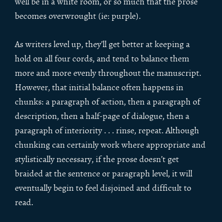
well be in a white room, or so much that the prose
becomes overwrought (ie: purple).
As writers level up, they’ll get better at keeping a
hold on all four cords, and tend to balance them
more and more evenly throughout the manuscript.
However, that initial balance often happens in
chunks: a paragraph of action, then a paragraph of
description, then a half-page of dialogue, then a
paragraph of interiority . . . rinse, repeat. Although
chunking can certainly work where appropriate and
stylistically necessary, if the prose doesn’t get
braided at the sentence or paragraph level, it will
eventually begin to feel disjoined and difficult to
read.