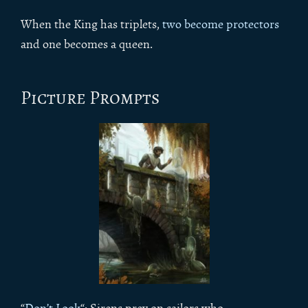
When the King has triplets,
two become protectors
and one becomes a queen.
Picture Prompts