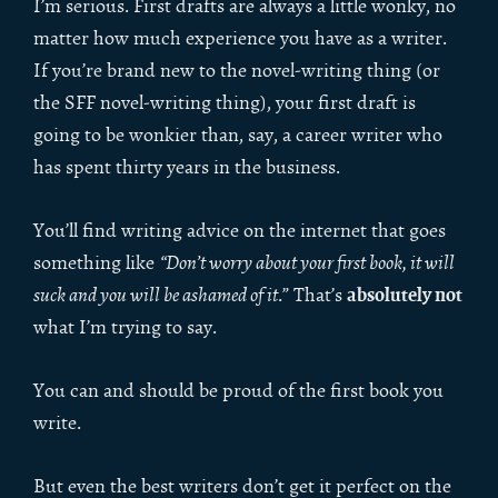
I’m serious. First drafts are always a little wonky, no
matter how much experience you have as a writer.
If you’re brand new to the novel-writing thing (or
the SFF novel-writing thing), your first draft is
going to be wonkier than, say, a career writer who
has spent thirty years in the business.
You’ll find writing advice on the internet that goes
something like
“Don’t worry about your first book, it will
absolutely not
suck and you will be ashamed of it
.” That’s
what I’m trying to say.
You can and should be proud of the first book you
write.
But even the best writers don’t get it perfect on the