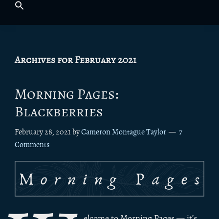
Archives for February 2021
Morning Pages:
Blackberries
February 28, 2021
by
Cameron Montague Taylor
7
Comments
elcome to Morning Pages — it’s