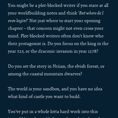
You might be a plot-blocked writer if you stare at all
your worldbuilding notes and think ‘
But where do I
even begin
?’ Not just where to start your opening
chapter – that concern might not even cross your
mind. Plot-blocked writers often don’t know who
their protagonist is. Do you focus on the king in the
year 523, or the draconic invasion in year 1278?
Do you set the story in Nriian, the elvish forest, or
among the coastal mountain dwarves?
The world is your sandbox, and you have no idea
what kind of castle you want to build.
You’ve put in a whole lotta hard work into this