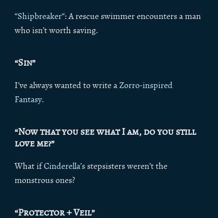
“
Shipbreaker
“: A rescue swimmer encounters a man
who isn’t worth saving.
“Sin”
I’ve always wanted to write a
Zorro-inspired
Fantasy
.
“Now that you see what I am, do you still
love me?”
What if
Cinderella’s
stepsisters weren’t the
monstrous ones?
“Protector + Veil”