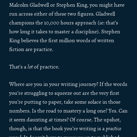
Malcolm Gladwell or Stephen King, you might have
run across either of these two figures. Gladwell
champions the 10,000 hours approach (ie: that’s
how long it takes to master a discipline). Stephen
King believes the first million words of written
fiction are practice.
That’s a
lot
of practice.
Where are you in your writing journey? If the words
you’re struggling to squeeze out are the very first
you’re putting to paper, take some solace in those
numbers. Is the road to mastery a long one? Yes. Can
it seem daunting at times? Of course. The upshot,
though, is that the book you’re writing is a
practice