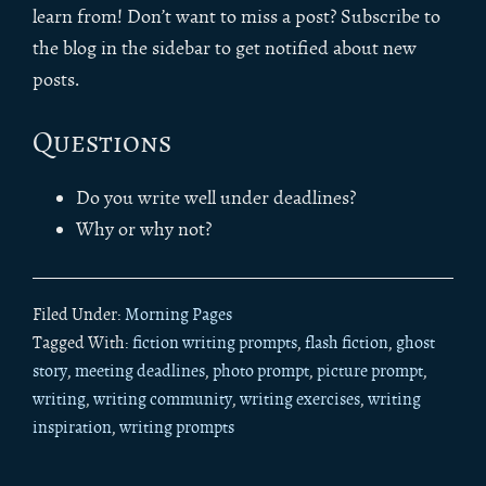
learn from! Don’t want to miss a post? Subscribe to
the blog in the sidebar to get notified about new
posts.
Questions
Do you write well under deadlines?
Why or why not?
Filed Under:
Morning Pages
Tagged With:
fiction writing prompts
,
flash fiction
,
ghost
story
,
meeting deadlines
,
photo prompt
,
picture prompt
,
writing
,
writing community
,
writing exercises
,
writing
inspiration
,
writing prompts