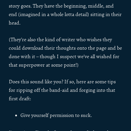
story goes. They have the beginning, middle, and
end (imagined in a whole lotta detail) sitting in their
head.
(They’re also the kind of writer who wishes they
could download their thoughts onto the page and be
done with it – though I suspect we’ve all wished for
that superpower at some point!)
Does this sound like you? If so, here are some tips
for ripping off the band-aid and forging into that
first draft:
Give yourself permission to suck.