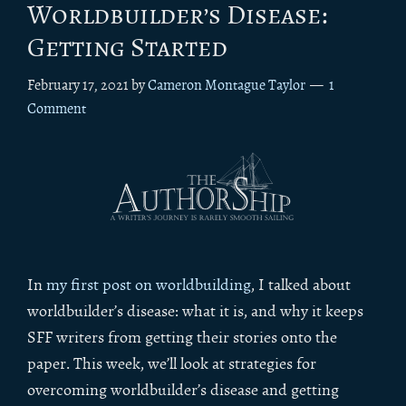
Worldbuilder’s Disease:
Getting Started
February 17, 2021
by
Cameron Montague Taylor
1
Comment
In
my first post on worldbuilding
, I talked about
worldbuilder’s disease: what it is, and why it keeps
SFF writers from getting their stories onto the
paper. This week, we’ll look at strategies for
overcoming worldbuilder’s disease and getting