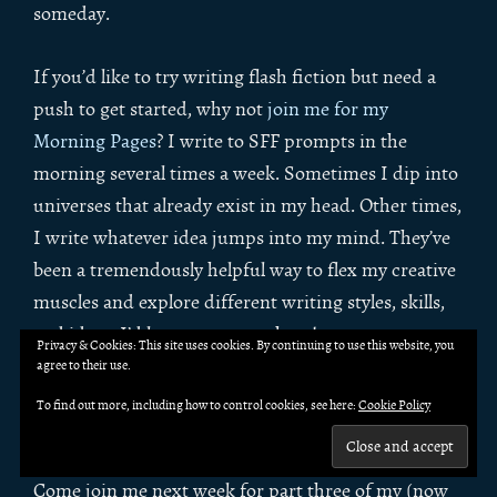
someday.
If you’d like to try writing flash fiction but need a
push to get started, why not
join me for my
Morning Pages
? I write to SFF prompts in the
morning several times a week. Sometimes I dip into
universes that already exist in my head. Other times,
I write whatever idea jumps into my mind. They’ve
been a tremendously helpful way to flex my creative
muscles and explore different writing styles, skills,
and ideas. I’d love to see you there!
Privacy & Cookies: This site uses cookies. By continuing to use this website, you
agree to their use.
Up next week: revision-
To find out more, including how to control cookies, see here:
Cookie Policy
blocked writers
Come join me next week for part three of my (now