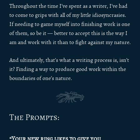
Throughout the time I’ve spent as a writer, I’ve had
to come to grips with all of my little idiosyncrasies.
If needing to game myself into finishing work is one
of them, so be it — better to accept this is the way I
am and work with it than to fight against my nature.
And ultimately, that’s what a writing process is, isn’t
it? Finding a way to produce good work within the
boundaries of one’s nature.
The Prompts:
“Your new ring likes to give you