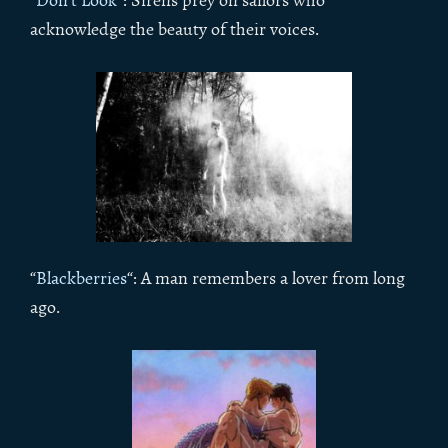
“
Don’t Look
“: Sirens prey on sailors who
acknowledge the beauty of their voices.
“
Blackberries
“: A man remembers a lover from long
ago.