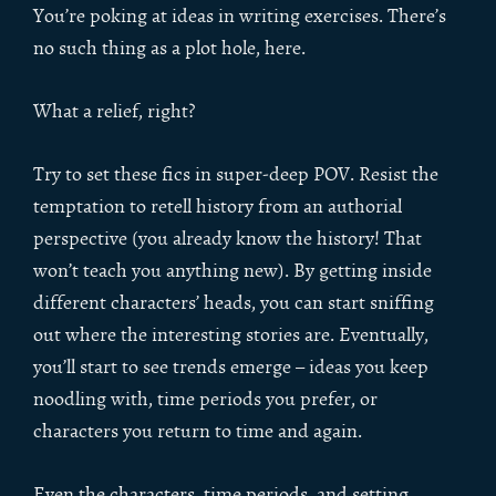
You’re poking at ideas in writing exercises. There’s
no such thing as a plot hole, here.
What a relief, right?
Try to set these fics in super-deep POV. Resist the
temptation to retell history from an authorial
perspective (you already know the history! That
won’t teach you anything new). By getting inside
different characters’ heads, you can start sniffing
out where the interesting stories are. Eventually,
you’ll start to see trends emerge – ideas you keep
noodling with, time periods you prefer, or
characters you return to time and again.
Even the characters, time periods, and setting