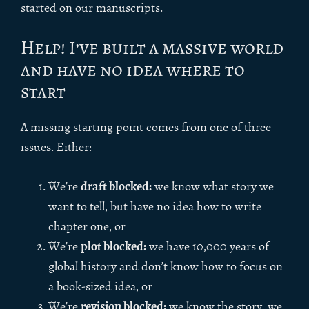
started on our manuscripts.
Help! I’ve built a massive world
and have no idea where to
start
A missing starting point comes from one of three
issues. Either:
draft blocked:
We’re
we know what story we
want to tell, but have no idea how to write
chapter one, or
plot blocked:
We’re
we have 10,000 years of
global history and don’t know how to focus on
a book-sized idea, or
revision blocked:
We’re
we know the story, we