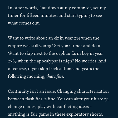
In other words, I sit down at my computer, set my
timer for fifteen minutes, and start typing to see
what comes out.
Want to write about an elf in year 214 when the
empire was still young? Set your timer and do it.
Want to skip next to the orphan farm boy in year
2783 when the apocalypse is nigh? No worries. And
of course, if you skip back a thousand years the
following morning,
that’s fine
.
Continuity isn’t an issue. Changing characterization
between flash fics is fine. You can alter your history,
change names, play with conflicting ideas –
anything is fair game in these exploratory shorts.