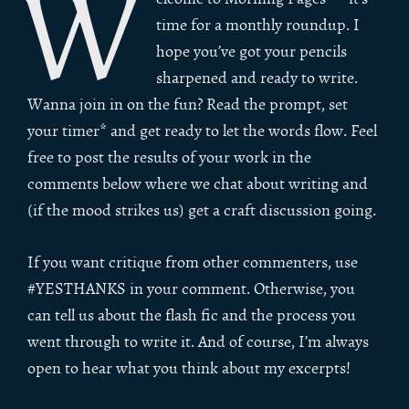
W
time for a monthly roundup. I
hope you’ve got your pencils
sharpened and ready to write.
Wanna join in on the fun? Read the prompt, set
your timer* and get ready to let the words flow. Feel
free to post the results of your work in the
comments below where we chat about writing and
(if the mood strikes us) get a craft discussion going.
If you want critique from other commenters, use
#YESTHANKS in your comment. Otherwise, you
can tell us about the flash fic and the process you
went through to write it. And of course, I’m always
open to hear what you think about my excerpts!