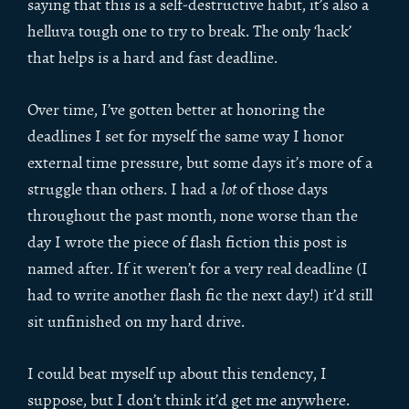
saying that this is a self-destructive habit, it’s also a
helluva tough one to try to break. The only ‘hack’
that helps is a hard and fast deadline.
Over time, I’ve gotten better at honoring the
deadlines I set for myself the same way I honor
external time pressure, but some days it’s more of a
struggle than others. I had a
lot
of those days
throughout the past month, none worse than the
day I wrote the piece of flash fiction this post is
named after. If it weren’t for a very real deadline (I
had to write another flash fic the next day!) it’d still
sit unfinished on my hard drive.
I could beat myself up about this tendency, I
suppose, but I don’t think it’d get me anywhere.