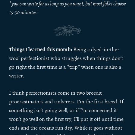
*you can write for as long as you want, but most folks choose
15-30 minutes.
Things I learned this month:
Being a dyed-in-the-
wool perfectionist who struggles when things don’t
go right the first time is a *trip* when one is also a
writer.
I think perfectionists come in two breeds:
procrastinators and tinkerers. I’m the first breed. If
something isn’t going well, or if I’m concerned it
won’t go well on the first try, I’ll put it off until time
ends and the oceans run dry. While it goes without