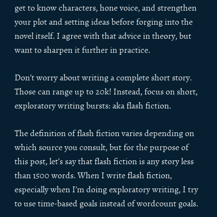
get to know characters, hone voice, and strengthen
your plot and setting ideas before forging into the
novel itself. I agree with that advice in theory, but
want to sharpen it further in practice.
Don’t worry about writing a complete short story.
Those can range up to 20k! Instead, focus on short,
exploratory writing bursts: aka flash fiction.
The definition of flash fiction varies depending on
which source you consult, but for the purpose of
this post, let’s say that flash fiction is any story less
than 1500 words. When I write flash fiction,
especially when I’m doing exploratory writing, I try
to use time-based goals instead of wordcount goals.