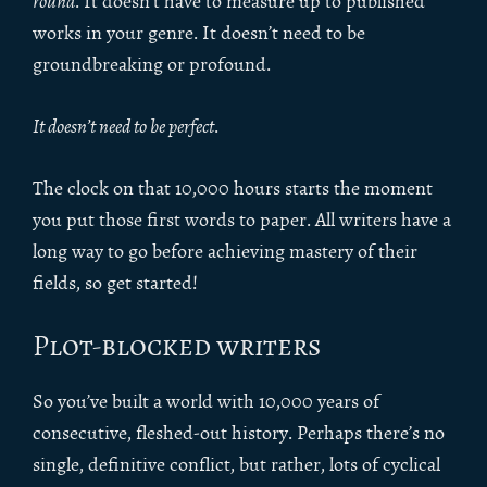
round
. It doesn’t have to measure up to published
works in your genre. It doesn’t need to be
groundbreaking or profound.
It doesn’t need to be perfect
.
The clock on that 10,000 hours starts the moment
you put those first words to paper. All writers have a
long way to go before achieving mastery of their
fields, so get started!
Plot-blocked writers
So you’ve built a world with 10,000 years of
consecutive, fleshed-out history. Perhaps there’s no
single, definitive conflict, but rather, lots of cyclical