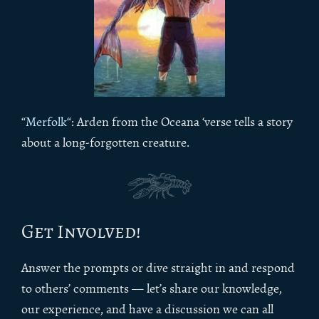
“
Merfolk
“: Arden from the Oceana ‘verse tells a story
about a long-forgotten creature.
Get Involved!
Answer the prompts or dive straight in and respond
to others’ comments — let’s share our knowledge,
our experience, and have a discussion we can all