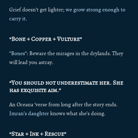
Grief doesn’t get lighter;
we grow strong enough to
carry it
.
“Bone + Copper + Vulture”
“
Bones
“: Beware the mirages in the drylands. They
will lead you astray.
“You should not underestimate her. She
has exquisite aim.”
An Oceana ‘verse from long after the story ends.
Imran’s daughter
knows what she’s doing.
“Star + Ink + Rescue”