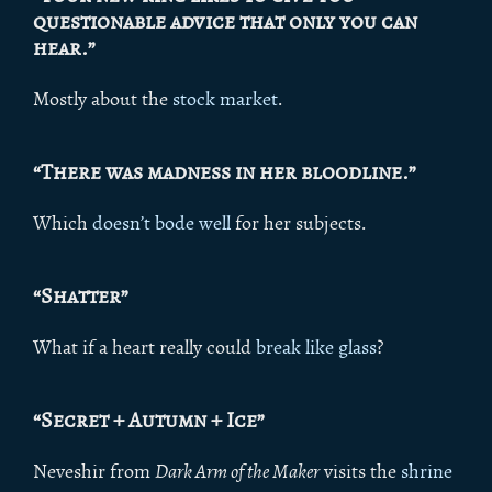
questionable advice that only you can
hear.”
Mostly about the
stock market
.
“There was madness in her bloodline.”
Which
doe
sn’t bode well
for her subjects.
“Shatter”
What if a heart really could
break like glass
?
“Secret + Autumn + Ice”
Neveshir from
Dark Arm of the Maker
visits the
shrine