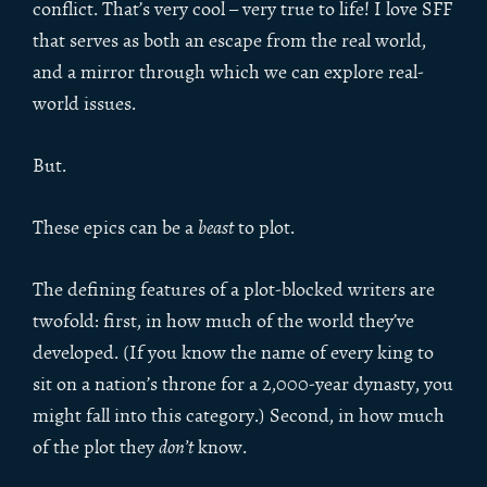
conflict. That’s very cool – very true to life! I love SFF
that serves as both an escape from the real world,
and a mirror through which we can explore real-
world issues.
But.
These epics can be a
beast
to plot.
The defining features of a plot-blocked writers are
twofold: first, in how much of the world they’ve
developed. (If you know the name of every king to
sit on a nation’s throne for a 2,000-year dynasty, you
might fall into this category.) Second, in how much
of the plot they
don’t
know.