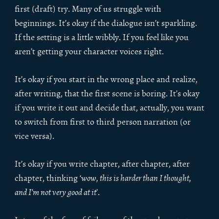
first (draft) try. Many of us struggle with
beginnings. It’s okay if the dialogue isn’t sparkling.
If the setting is a little wibbly. If you feel like you
aren’t getting your character voices right.
It’s okay if you start in the wrong place and realize,
after writing, that the first scene is boring. It’s okay
if you write it out and decide that, actually, you want
to switch from first to third person narration (or
vice versa).
It’s okay if you write chapter, after chapter, after
chapter, thinking ‘
wow, this is harder than I thought,
and I’m not very good at it
’.