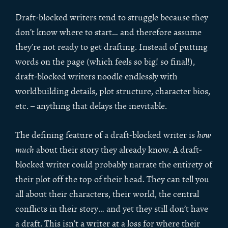
Draft-blocked writers tend to struggle because they
don’t know where to start… and therefore assume
they’re not ready to get drafting. Instead of putting
words on the page (which feels so big! so final!),
draft-blocked writers noodle endlessly with
worldbuilding details, plot structure, character bios,
etc. – anything that delays the inevitable.
The defining feature of a draft-blocked writer is
how
much
about their story they already know. A draft-
blocked writer could probably narrate the entirety of
their plot off the top of their head. They can tell you
all about their characters, their world, the central
conflicts in their story… and yet they still don’t have
a draft. This isn’t a writer at a loss for where their