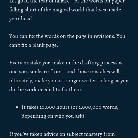
Let go of the fear of failure – of the words on paper
falling short of the magical world that lives inside
your head.
You can fix the words on the page in revisions. You
can’t fix a blank page.
Every mistake you make in the drafting process is
one you can learn from – and those mistakes will,
ultimately, make you a stronger writer so long as you
do the work needed to fix them.
It takes 10,000 hours (or 1,000,000 words,
depending on who you ask).
If you’ve taken advice on subject mastery from