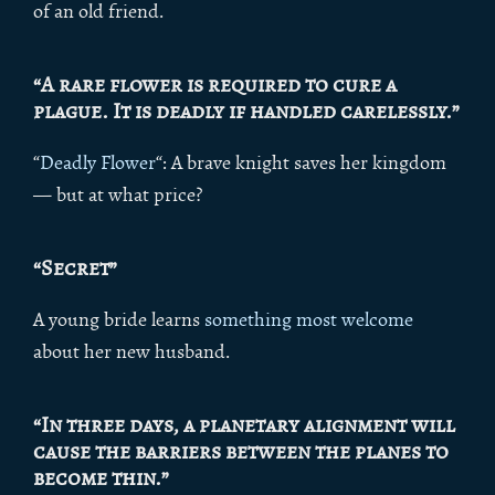
of an old friend.
“A rare flower is required to cure a
plague. It is deadly if handled carelessly.”
“
Deadly Flower
“: A brave knight saves her kingdom
— but at what price?
“Secret”
A young bride learns
something most welcome
about her new husband.
“In three days, a planetary alignment will
cause the barriers between the planes to
become thin.”