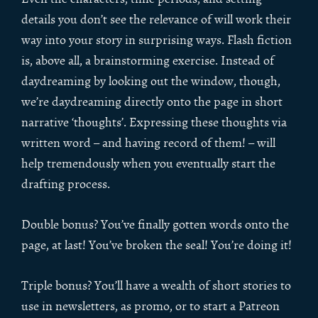
details you don’t see the relevance of will work their
way into your story in surprising ways. Flash fiction
is, above all, a brainstorming exercise. Instead of
daydreaming by looking out the window, though,
we’re daydreaming directly onto the page in short
narrative ‘thoughts’. Expressing these thoughts via
written word – and having record of them! – will
help tremendously when you eventually start the
drafting process.
Double bonus? You’ve finally gotten words onto the
page, at last! You’ve broken the seal! You’re doing it!
Triple bonus? You’ll have a wealth of short stories to
use in newsletters, as promo, or to start a Patreon