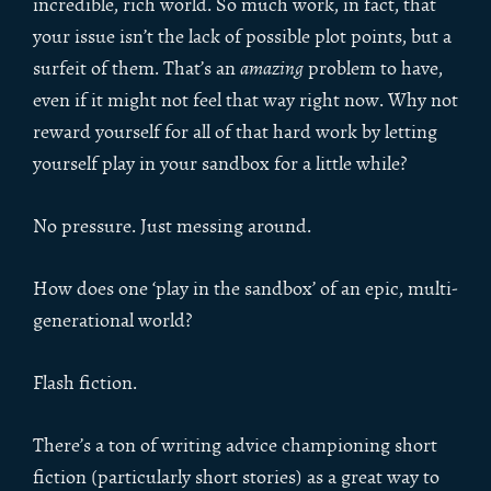
incredible, rich world. So much work, in fact, that
your issue isn’t the lack of possible plot points, but a
surfeit of them. That’s an
amazing
problem to have,
even if it might not feel that way right now. Why not
reward yourself for all of that hard work by letting
yourself play in your sandbox for a little while?
No pressure. Just messing around.
How does one ‘play in the sandbox’ of an epic, multi-
generational world?
Flash fiction.
There’s a ton of writing advice championing short
fiction (particularly short stories) as a great way to