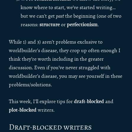
know where to start, we’ve started writing…
but we can’t get
past
the beginning (one of two
structure
perfectionism
reasons:
or
.
While 1) and 3) aren’t problems exclusive to
worldbuilder’s disease, they crop up often enough I
think they’re worth including in the greater
discussion. Even if you’ve never struggled with
worldbuilder’s disease, you may see yourself in these
problems/solutions.
draft-blocked
This week, I’ll explore tips for
and
plot-blocked
writers.
Draft-blocked writers