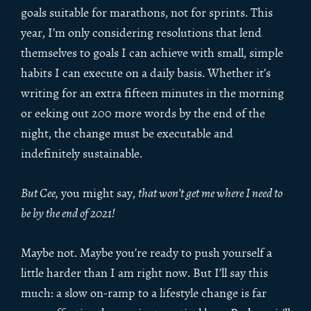
goals suitable for marathons, not for sprints. This
year, I’m only considering resolutions that lend
themselves to goals I can achieve with small, simple
habits I can execute on a daily basis. Whether it’s
writing for an extra fifteen minutes in the morning
or eeking out 200 more words by the end of the
night, the change must be executable and
indefinitely sustainable.
But Cee,
you might say,
that won’t get me where I need to
be by the end of 2021!
Maybe not. Maybe you’re ready to push yourself a
little harder than I am right now. But I’ll say this
much: a slow on-ramp to a lifestyle change is far