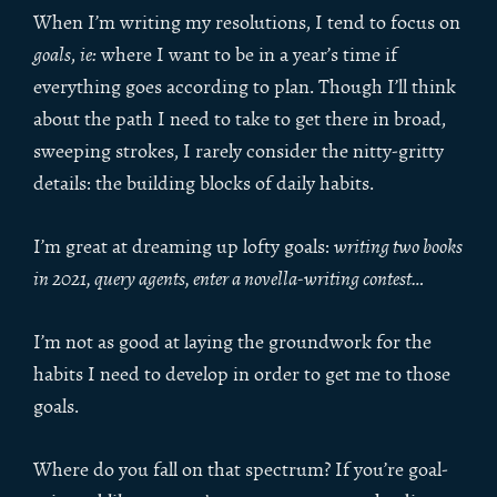
When I’m writing my resolutions, I tend to focus on
goals
,
ie:
where I want to be in a year’s time if
everything goes according to plan. Though I’ll think
about the path I need to take to get there in broad,
sweeping strokes, I rarely consider the nitty-gritty
details: the building blocks of daily habits.
I’m great at dreaming up lofty goals:
writing two books
in 2021, query agents, enter a novella-writing contest…
I’m not as good at laying the groundwork for the
habits I need to develop in order to get me to those
goals.
Where do you fall on that spectrum? If you’re goal-