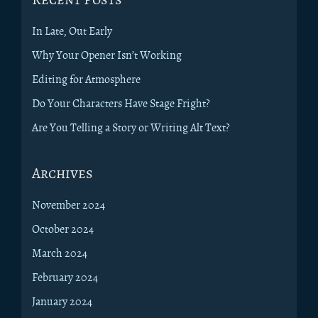
In Late, Out Early
Why Your Opener Isn’t Working
Editing for Atmosphere
Do Your Characters Have Stage Fright?
Are You Telling a Story or Writing Alt Text?
Archives
November 2024
October 2024
March 2024
February 2024
January 2024