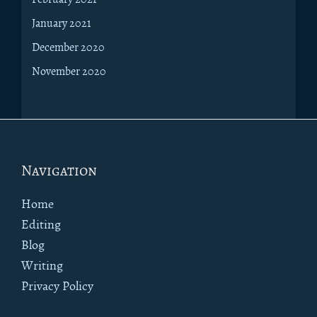
January 2021
December 2020
November 2020
Footer
Navigation
Home
Editing
Blog
Writing
Privacy Policy