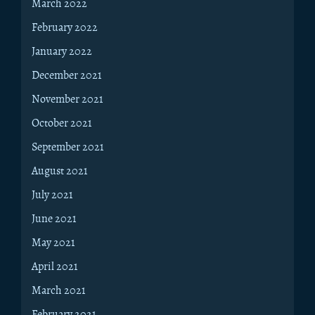
March 2022
February 2022
January 2022
December 2021
November 2021
October 2021
September 2021
August 2021
July 2021
June 2021
May 2021
April 2021
March 2021
February 2021