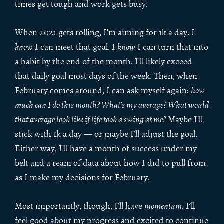
times get tough and work gets busy.
When 2021 gets rolling, I’m aiming for 1k a day. I
know
I can meet that goal. I
know
I can turn that into
a habit by the end of the month. I’ll likely exceed
that daily goal most days of the week. Then, when
February comes around, I can ask myself again:
how
much can I do this month? What’s my average? What would
that average look like if life took a swing at me?
Maybe I’ll
stick with 1k a day — or maybe I’ll adjust the goal.
Either way, I’ll have a month of success under my
belt and a ream of data about how I did to pull from
as I make my decisions for February.
Most importantly, though, I’ll have
momentum
. I’ll
feel good about my progress and excited to continue