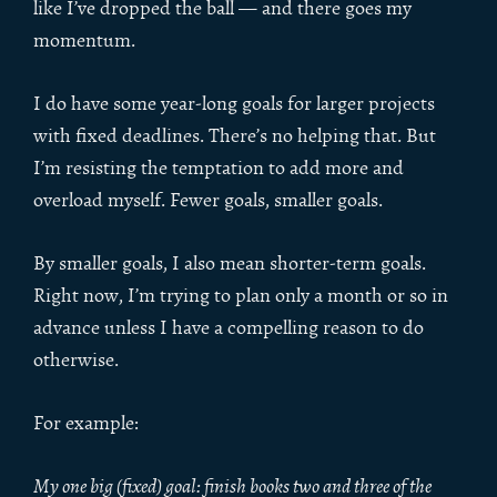
like I’ve dropped the ball — and there goes my
momentum.
I do have some year-long goals for larger projects
with fixed deadlines. There’s no helping that. But
I’m resisting the temptation to add more and
overload myself. Fewer goals, smaller goals.
By smaller goals, I also mean shorter-term goals.
Right now, I’m trying to plan only a month or so in
advance unless I have a compelling reason to do
otherwise.
For example:
My one big (fixed) goal: finish books two and three of the