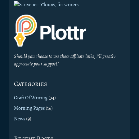
Should you choose to use these affiliate links, I’ll greatly
appreciate your support!
Categories
Craft Of Writing
(34)
Morning Pages
(16)
News
(9)
Recent Posts