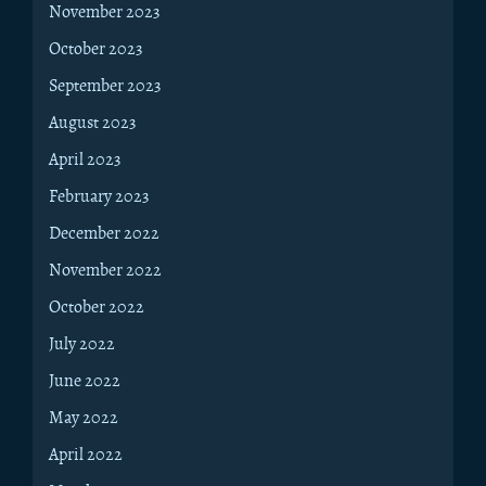
November 2023
October 2023
September 2023
August 2023
April 2023
February 2023
December 2022
November 2022
October 2022
July 2022
June 2022
May 2022
April 2022