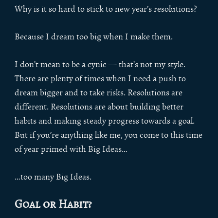
Why is it so hard to stick to new year’s resolutions?
Because I dream too big when I make them.
I don’t mean to be a cynic — that’s not my style.
There are plenty of times when I need a push to
dream bigger and to take risks. Resolutions are
different. Resolutions are about building better
habits and making steady progress towards a goal.
But if you’re anything like me, you come to this time
of year primed with Big Ideas…
…too many Big Ideas.
Goal or Habit?