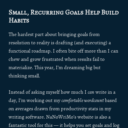
Small, Recurring Goals Help Build
Habits
The hardest part about bringing goals from
resolution to reality is drafting (and executing) a
functional roadmap. I often bite off more than I can
chew and grow frustrated when results fail to
materialize. This year, I’m dreaming big but
thinking small.
Instead of asking myself how much I
can
write in a
day, I’m working out my
comfortable wordcount
based
on averages drawn from productivity stats in my
writing software. NaNoWriMo’s website is also a
fantastic tool for this — it helps you set goals and log