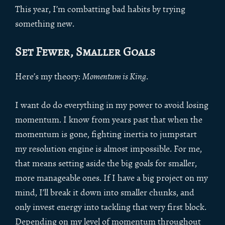
This year, I’m combatting bad habits by trying
something new.
Set Fewer, Smaller Goals
Here’s my theory:
Momentum is King
.
I want do do everything in my power to avoid losing
momentum. I know from years past that when the
momentum is gone, fighting inertia to jumpstart
my resolution engine is almost impossible. For me,
that means setting aside the big goals for smaller,
more manageable ones. If I have a big project on my
mind, I’ll break it down into smaller chunks, and
only invest energy into tackling that very first block.
Depending on my level of momentum throughout