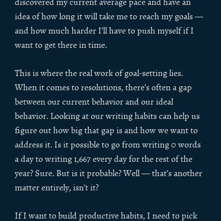
discovered my current average pace and have an
idea of how long it will take me to reach my goals —
and how much harder I’ll have to push myself if I
want to get there in time.
This is where the real work of goal-setting lies.
When it comes to resolutions, there’s often a gap
between our current behavior and our ideal
behavior. Looking at our writing habits can help us
figure out how big that gap is and how we want to
address it. Is it possible to go from writing 0 words
a day to writing 1,667 every day for the rest of the
year? Sure. But is it probable? Well — that’s another
matter entirely, isn’t it?
If I want to build productive habits, I need to pick