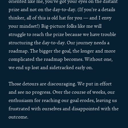
oriented like me, you’ve got your eyes on the distant
prize and not on the day-to-day. (If you’re a details
thinker, all of this is old hat for you — and I envy
your mindset!) Big-picture folks like me will
struggle to reach the prize because we have trouble
structuring the day-to-day. Our journey needs a
roadmap. The bigger the goal, the longer and more
complicated the roadmap becomes. Without one,
we end up lost and sidetracked early on.
Those detours are discouraging. We put in effort
and see no progress. Over the course of weeks, our
enthusiasm for reaching our goal erodes, leaving us
frustrated with ourselves and disappointed with the
outcome.