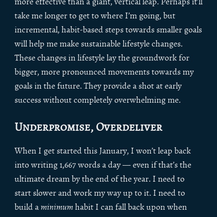
more effective than a giant, vertical leap. Perhaps it’ll
take me longer to get to where I’m going, but
incremental, habit-based steps towards smaller goals
will help me make sustainable lifestyle changes.
These changes in lifestyle lay the groundwork for
bigger, more pronounced movements towards my
goals in the future. They provide a shot at early
success without completely overwhelming me.
Underpromise, Overdeliver
When I get started this January, I won’t leap back
into writing 1,667 words a day — even if that’s the
ultimate dream by the end of the year. I need to
start slower and work my way up to it. I need to
build a
minimum
habit I can fall back upon when