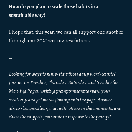
How do you plan to scale those habits in a
sustainable way?
I hope that, this year, we can all support one another
through our 2021 writing resolutions.
…
Looking for ways to jump-start those daily word-counts?
Join me on Tuesday, Thursday, Saturday, and Sunday for
Morning Pages: writing prompts meant to spark your
creativity and get words flowing onto the page. Answer
discussion questions, chat with others in the comments, and
share the snippets you wrote in response to the prompt!