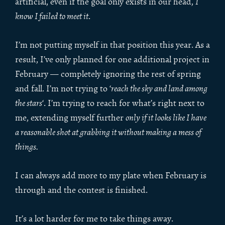
artificial, even if the goal only exists in our head,
I
know I failed to meet it
.
I’m not putting myself in that position this year. As a
result, I’ve only planned for one additional project in
February — completely ignoring the rest of spring
and fall. I’m not trying to ‘
reach the sky and land among
the stars
‘. I’m trying to reach for what’s right next to
me, extending myself further
only if it looks like I have
a reasonable shot at grabbing it without making a mess of
things.
I can always add more to my plate when February is
through and the contest is finished.
It’s a lot harder for me to take things away.