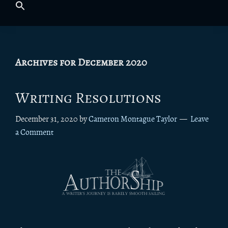
Archives for December 2020
Writing Resolutions
December 31, 2020
by
Cameron Montague Taylor
Leave
a Comment