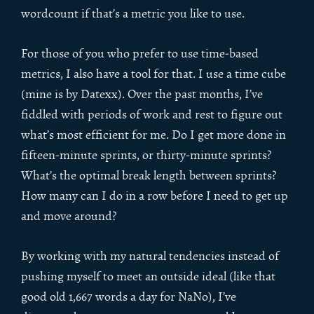
wordcount if that’s a metric you like to use.
For those of you who prefer to use time-based
metrics, I also have a tool for that. I use a time cube
(mine is by Datexx). Over the past months, I’ve
fiddled with periods of work and rest to figure out
what’s most efficient for me. Do I get more done in
fifteen-minute sprints, or thirty-minute sprints?
What’s the optimal break length between sprints?
How many can I do in a row before I need to get up
and move around?
By working with my natural tendencies instead of
pushing myself to meet an outside ideal (like that
good old 1,667 words a day for NaNo), I’ve