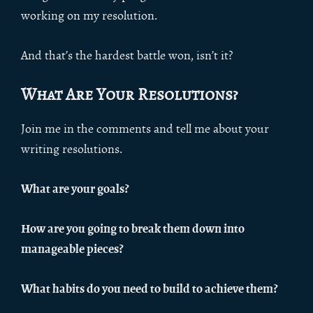
working on my resolution.
And that’s the hardest battle won, isn’t it?
What Are Your Resolutions?
Join me in the comments and tell me about your
writing resolutions.
What are your goals?
How are you going to break them down into
manageable pieces?
What habits do you need to build to achieve them?