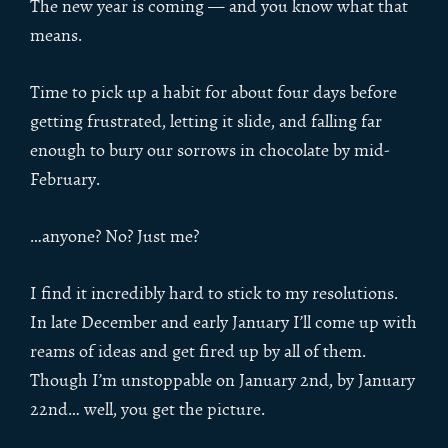
The new year is coming — and you know what that
means.
Time to pick up a habit for about four days before
getting frustrated, letting it slide, and falling far
enough to bury our sorrows in chocolate by mid-
February.
…anyone? No? Just me?
I find it incredibly hard to stick to my resolutions.
In late December and early January I’ll come up with
reams of ideas and get fired up by all of them.
Though I’m unstoppable on January 2nd, by January
22nd… well, you get the picture.