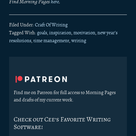
Find Morning Pages
here
.
Filed Under:
Craft Of Writing
Tagged With:
goals
,
inspiration
,
motivation
,
new year's
resolutions
,
time management
,
writing
Primary
Sidebar
Find me on Patreon for full access to Morning Pages
and drafts of my current work.
Check out Cee’s Favorite Writing
Software!