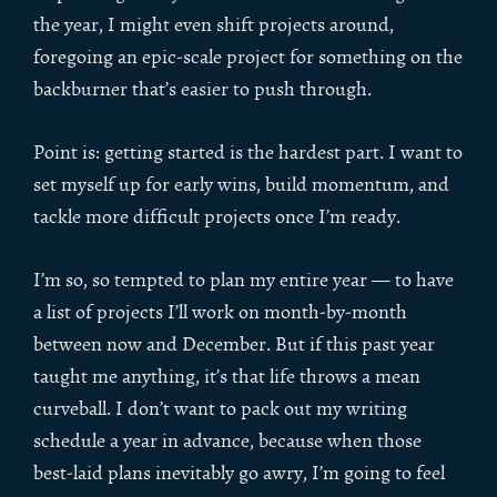
the year, I might even shift projects around,
foregoing an epic-scale project for something on the
backburner that’s easier to push through.
Point is: getting started is the hardest part. I want to
set myself up for early wins, build momentum, and
tackle more difficult projects once I’m ready.
I’m so, so tempted to plan my entire year — to have
a list of projects I’ll work on month-by-month
between now and December. But if this past year
taught me anything, it’s that life throws a mean
curveball. I don’t want to pack out my writing
schedule a year in advance, because when those
best-laid plans inevitably go awry, I’m going to feel