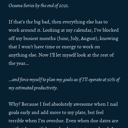
Oceana Series by the end of 2021.
If that’s the big bad, then everything else has to
work around it. Looking at my calendar, I’ve blocked
off my busiest months (June, July, August), knowing
that I won’t have time or energy to work on
anything else. Now I’ll let myself look at the rest of
the year…
…
and force myself to plan my goals as if I’ll operate at 50% of
my estimated productivity.
Why? Because I feel absolutely awesome when I nail
goals early and add more to my plate, but feel
terrible when I’m overdue. Even when due dates are