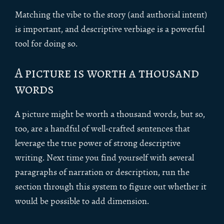
Matching the vibe to the story (and authorial intent)
is important, and descriptive verbiage is a powerful
tool for doing so.
A picture is worth a thousand
words
A picture might be worth a thousand words, but so,
too, are a handful of well-crafted sentences that
leverage the true power of strong descriptive
writing. Next time you find yourself with several
paragraphs of narration or description, run the
section through this system to figure out whether it
would be possible to add dimension.