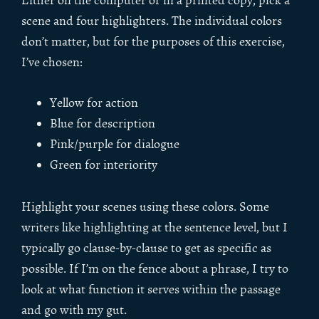
Either on the computer or in a printed copy, pick a
scene and four highlighters. The individual colors
don’t matter, but for the purposes of this exercise,
I’ve chosen:
Yellow for action
Blue for description
Pink/purple for dialogue
Green for interiority
Highlight your scenes using these colors. Some
writers like highlighting at the sentence level, but I
typically go clause-by-clause to get as specific as
possible. If I’m on the fence about a phrase, I try to
look at what function it serves within the passage
and go with my gut.