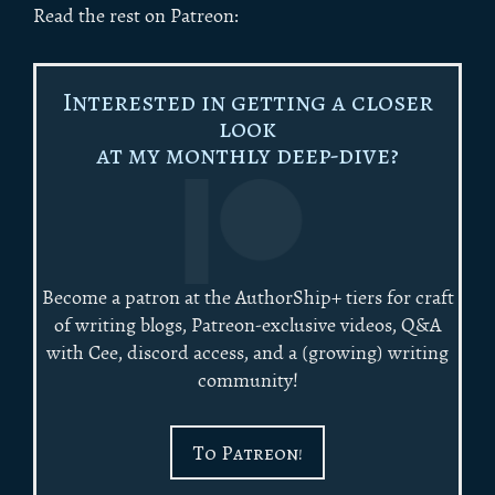
Read the rest on Patreon:
Interested in getting a closer
look
at my monthly deep-dive?
Become a patron at the AuthorShip+ tiers for craft
of writing blogs, Patreon-exclusive videos, Q&A
with Cee, discord access, and a (growing) writing
community!
To Patreon!