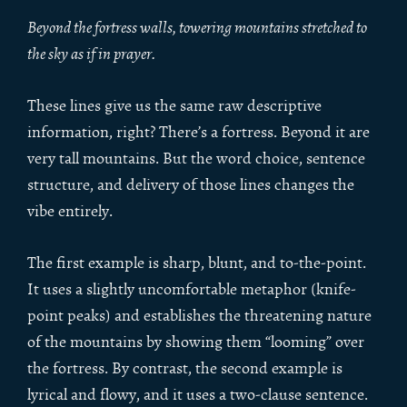
Beyond the fortress walls, towering mountains stretched to
the sky as if in prayer.
These lines give us the same raw descriptive
information, right? There’s a fortress. Beyond it are
very tall mountains. But the word choice, sentence
structure, and delivery of those lines changes the
vibe entirely.
The first example is sharp, blunt, and to-the-point.
It uses a slightly uncomfortable metaphor (knife-
point peaks) and establishes the threatening nature
of the mountains by showing them “looming” over
the fortress. By contrast, the second example is
lyrical and flowy, and it uses a two-clause sentence.