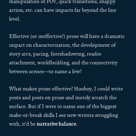
manipulation of POV, quick transitions, snappy
action, etc. can have impacts far beyond the line
level.
Effective (or ineffective!) prose will have a dramatic
impact on characterization, the development of
story arcs, pacing, foreshadowing, reader
attachment, worldbuilding, and the connectivity
between scenes—to name a few!
What makes prose effective? Hooboy, I could write
posts and posts on prose and merely scratch the
surface. But if I were to name one of the biggest
make-or-break skills I see new writers struggling
narrative balance
with, it’d be
.