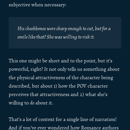
subjective when necessary:
His cheekbones were sharp enough to cut, but for a
smile like that? She was willing to risk it.
This one might be short and to the point, but it’s
powerful, right? It not only tells us something about
the physical attractiveness of the character being
described, but about 1) how the POV character
perceives that attractiveness and 2) what she’s
willing to
do
about it.
That’s a lot of context for a single line of narration!
And if you’ve ever wondered how Romance authors