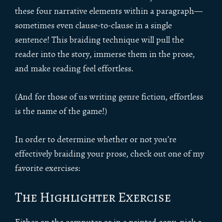
these four narrative elements within a paragraph—
sometimes even clause-to-clause in a single
sentence! This braiding technique will pull the
reader into the story, immerse them in the prose,
and make reading feel effortless.
(And for those of us writing genre fiction, effortless
is the name of the game!)
In order to determine whether or not you’re
effectively braiding your prose, check out one of my
favorite exercises:
The Highlighter Exercise