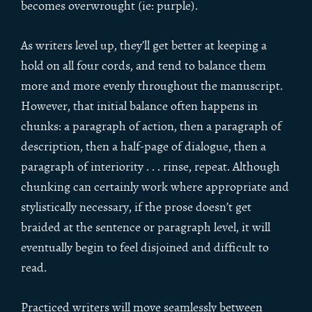
becomes overwrought (ie: purple).
As writers level up, they’ll get better at keeping a
hold on all four cords, and tend to balance them
more and more evenly throughout the manuscript.
However, that initial balance often happens in
chunks: a paragraph of action, then a paragraph of
description, then a half-page of dialogue, then a
paragraph of interiority . . . rinse, repeat. Although
chunking can certainly work where appropriate and
stylistically necessary, if the prose doesn’t get
braided at the sentence or paragraph level, it will
eventually begin to feel disjoined and difficult to
read.
Practiced writers will move seamlessly between