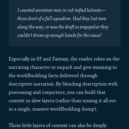
I counted seventeen men in red-tufted helmets—
three short of a full squadron. Had they lost men
along the way, or was the draft so unpopular they
couldn’t drum up enough hands for the cause?
Especially in SF and Fantasy, the reader relies on the
narrating character to unpack and give meaning to
the worldbuilding facts delivered through
descriptive narration. By blending description with
processing and conjecture, you can build that
context in slow layers (rather than tossing it all out
in a single, massive worldbuilding dump).
These little layers of context can also be deeply