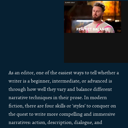
As an editor, one of the easiest ways to tell whether a
writer is a beginner, intermediate, or advanced is
through how well they vary and balance different
narrative techniques in their prose. In modern
fiction, there are four skills or ‘styles’ to conquer on
the quest to write more compelling and immersive
narratives: action, description, dialogue, and