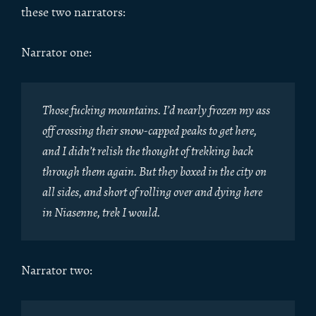
these two narrators:
Narrator one:
Those fucking mountains. I’d nearly frozen my ass
off crossing their snow-capped peaks to get here,
and I didn’t relish the thought of trekking back
through them again. But they boxed in the city on
all sides, and short of rolling over and dying here
in Niasenne, trek I would.
Narrator two: