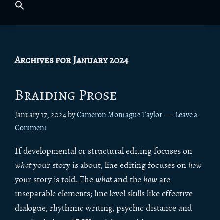
Archives for January 2024
Braiding Prose
January 17, 2024
by
Cameron Montague Taylor
Leave a
Comment
If developmental or structural editing focuses on
what
your story is about, line editing focuses on
how
your story is told. The
what
and the
how
are
inseparable elements; line level skills like effective
dialogue, rhythmic writing, psychic distance and