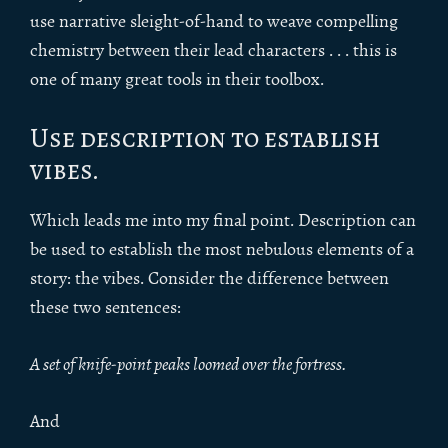
use narrative sleight-of-hand to weave compelling
chemistry between their lead characters . . . this is
one of many great tools in their toolbox.
Use description to establish
vibes.
Which leads me into my final point. Description can
be used to establish the most nebulous elements of a
story: the vibes. Consider the difference between
these two sentences:
A set of knife-point peaks loomed over the fortress.
And