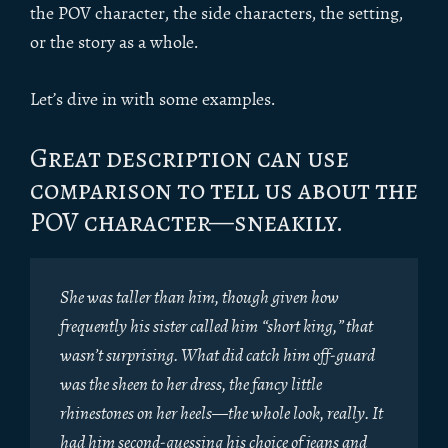
the POV character, the side characters, the setting,
or the story as a whole.
Let’s dive in with some examples.
Great description can use
comparison to tell us about the
POV character—sneakily.
She was taller than him, though given how
frequently his sister called him “short king,” that
wasn’t surprising. What did catch him off-guard
was the sheen to her dress, the fancy little
rhinestones on her heels—the whole look, really. It
had him second-guessing his choice of jeans and