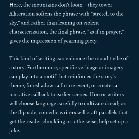
Here, the mountains don’t loom—they tower.
Alliteration softens the phrase with “stretch to the
sky,” and rather than leaning on violent
characterization, the final phrase, “as if in prayer,”
gives the impression of yearning piety.
This kind of writing can enhance the mood / vibe of
a story. Furthermore, specific verbiage or imagery
can play into a motif that reinforces the story’s
theme, foreshadows a future event, or creates a
narrative callback to earlier scenes. Horror writers
will choose language carefully to cultivate dread; on
the flip side, comedic writers will craft parallels that
get the reader chuckling or, otherwise, help set up a
joke.