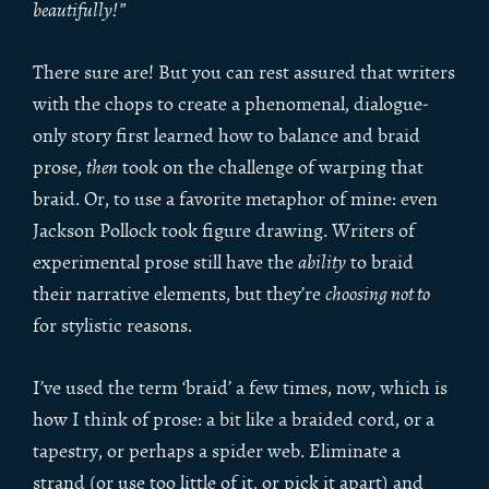
beautifully!”
There sure are! But you can rest assured that writers
with the chops to create a phenomenal, dialogue-
only story first learned how to balance and braid
prose,
then
took on the challenge of warping that
braid. Or, to use a favorite metaphor of mine: even
Jackson Pollock took figure drawing. Writers of
experimental prose still have the
ability
to braid
their narrative elements, but they’re
choosing not to
for stylistic reasons.
I’ve used the term ‘braid’ a few times, now, which is
how I think of prose: a bit like a braided cord, or a
tapestry, or perhaps a spider web. Eliminate a
strand (or use too little of it, or pick it apart) and