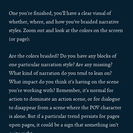
One you’re finished, you’ll have a clear visual of
whether, where, and how you’ve braided narrative
styles. Zoom out and look at the colors on the screen
(or page):
Are the colors braided? Do you have any blocks of
one particular narration style? Are any missing?
What kind of narration do you tend to lean on?
What impact do you think it’s having on the scene
you’re working with? Remember, it’s normal for
action to dominate an action scene, or for dialogue
to disappear from a scene where the POV character
is alone. But if a particular trend persists for pages
upon pages, it could be a sign that something isn’t