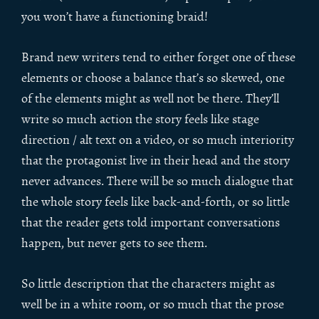
you won’t have a functioning braid!
Brand new writers tend to either forget one of these
elements or choose a balance that’s so skewed, one
of the elements might as well not be there. They’ll
write so much action the story feels like stage
direction / alt text on a video, or so much interiority
that the protagonist live in their head and the story
never advances. There will be so much dialogue that
the whole story feels like back-and-forth, or so little
that the reader gets told important conversations
happen, but never gets to see them.
So little description that the characters might as
well be in a white room, or so much that the prose