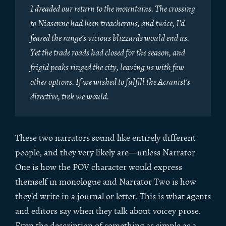
I dreaded our return to the mountains. The crossing
to Niasenne had been treacherous, and twice, I’d
feared the range’s vicious blizzards would end us.
Yet the trade roads had closed for the season, and
frigid peaks ringed the city, leaving us with few
other options. If we wished to fulfill the Acranist’s
directive, trek we would.
These two narrators sound like entirely different
people, and they very likely are—unless Narrator
One is how the POV character would express
themself in monologue and Narrator Two is how
they’d write in a journal or letter. This is what agents
and editors say when they talk about voicey prose.
Even the description of something as simple as a