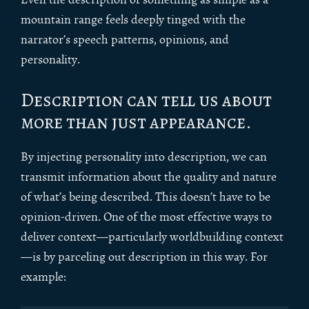
mountain range feels deeply tinged with the
narrator’s speech patterns, opinions, and
personality.
Description can tell us about
more than just appearance.
By injecting personality into description, we can
transmit information about the quality and nature
of what’s being described. This doesn’t have to be
opinion-driven. One of the most effective ways to
deliver context—particularly worldbuilding context
—is by parceling out description in this way. For
example: