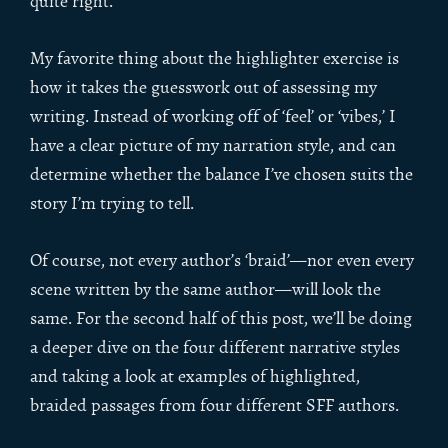
quite right.
My favorite thing about the highlighter exercise is
how it takes the guesswork out of assessing my
writing. Instead of working off of ‘feel’ or ‘vibes,’ I
have a clear picture of my narration style, and can
determine whether the balance I’ve chosen suits the
story I’m trying to tell.
Of course, not every author’s ‘braid’—nor even every
scene written by the same author—will look the
same. For the second half of this post, we’ll be doing
a deeper dive on the four different narrative styles
and taking a look at examples of highlighted,
braided passages from four different SFF authors.