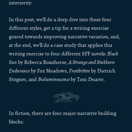
interiority.
In this post, we’ll do a deep dive into these four
different styles, get a tip for a writing exercise
geared towards improving narrative variation, and,
at the end, we’ll do a case study that applies this
writing exercise to four different SFF novels:
Black
Sun
by Rebecca Roanhorse,
A Strange and Stubborn
Endurance
by Foz Meadows,
Frostbitten
by Dietrich
Stogner, and
Bioluminescence
by Toni Duarte.
In fiction, there are four major narrative building
blocks: