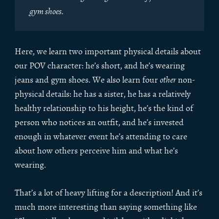
gym shoes.
Here, we learn two important physical details about
our POV character: he’s short, and he’s wearing
jeans and gym shoes. We also learn four
other
non-
physical details: he has a sister, he has a relatively
healthy relationship to his height, he’s the kind of
person who notices an outfit, and he’s invested
enough in whatever event he’s attending to care
about how others perceive him and what he’s
wearing.
That’s a lot of heavy lifting for a description! And it’s
much more interesting than saying something like