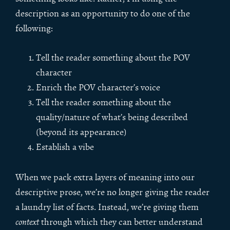
description as an opportunity to do one of the
following:
Tell the reader something about the POV
character
Enrich the POV character’s voice
Tell the reader something about the
quality/nature of what’s being described
(beyond its appearance)
Establish a vibe
When we pack extra layers of meaning into our
descriptive prose, we’re no longer giving the reader
a laundry list of facts. Instead, we’re giving them
context
through which they can better understand