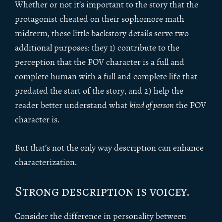
Whether or not it’s important to the story that the
protagonist cheated on their sophomore math
midterm, these little backstory details serve two
additional purposes: they 1) contribute to the
perception that the POV character is a full and
complete human with a full and complete life that
predated the start of the story, and 2) help the
reader better understand what
kind of person
the POV
character is.
But that’s not the only way description can enhance
characterization.
Strong description is voicey.
Consider the difference in personality between