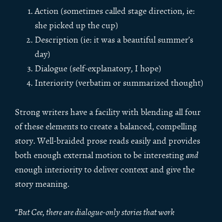
Action (sometimes called stage direction, ie:
she picked up the cup)
Description (ie: it was a beautiful summer’s
day)
Dialogue (self-explanatory, I hope)
Interiority (verbatim or summarized thought)
Strong writers have a facility with blending all four
of these elements to create a balanced, compelling
story. Well-braided prose reads easily and provides
both enough external motion to be interesting
and
enough interiority to deliver context and give the
story meaning.
“
But Cee, there are dialogue-only stories that work