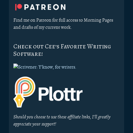
Sidebar
Find me on Patreon for full access to Morning Pages
and drafts of my current work.
Check out Cee’s Favorite Writing
Software!
Should you choose to use these affiliate links, I’ll greatly
appreciate your support!