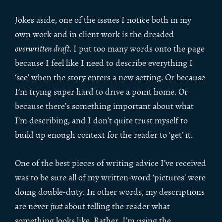
Jokes aside, one of the issues I notice both in my
own work and in client work is the dreaded
overwritten draft
. I put too many words onto the page
because I feel like I need to describe everything I
‘see’ when the story enters a new setting. Or because
I’m trying super hard to drive a point home. Or
because there’s something important about what
I’m describing, and I don’t quite trust myself to
build up enough context for the reader to ‘get’ it.
One of the best pieces of writing advice I’ve received
was to be sure all of my written-word ‘pictures’ were
doing double-duty. In other words, my descriptions
are never
just
about telling the reader what
something looks like. Rather, I’m using the