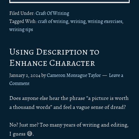
Filed Under:
Craft Of Writing
Tagged With:
craft of writing
,
writing
,
writing exercises
,
writing tips
Using Description to
Enhance Character
January 2, 2024
by
Cameron Montague Taylor
Leave a
Comment
Does anyone else hear the phrase “a picture is worth
a thousand words” and feel a vague sense of dread?
No? Just me? Too many years of writing and editing,
I guess 😅.