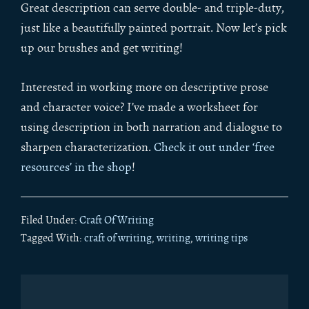
Great description can serve double- and triple-duty,
just like a beautifully painted portrait. Now let’s pick
up our brushes and get writing!
Interested in working more on descriptive prose
and character voice? I’ve made a worksheet for
using description in both narration and dialogue to
sharpen characterization.
Check it out under ‘free
resources’ in the shop
!
Filed Under:
Craft Of Writing
Tagged With:
craft of writing
,
writing
,
writing tips
Primary