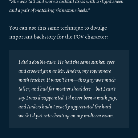
“
She was tall and wore a cocktail dress with a slight sheen
and a pair of matching rhinestone heels.
”
You can use this same technique to divulge
important backstory for the POV character:
I did a double-take. He had the same sunken eyes
and crooked grin as Mr. Anders, my sophomore
math teacher. It wasn’t him—this guy was much
taller, and had far meatier shoulders—but I can’t
say I was disappointed. I’d never been a math guy,
and Anders hadn’t exactly appreciated the hard
work I’d put into cheating on my midterm exam.