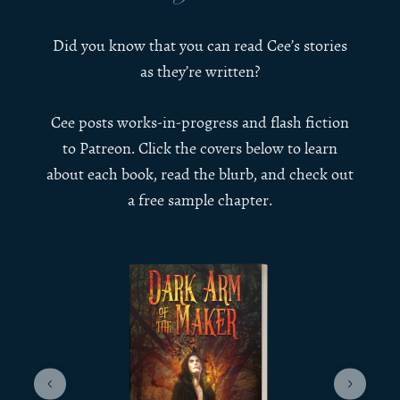
Did you know that you can read Cee’s stories
as they’re written?
Cee posts works-in-progress and flash fiction
to Patreon. Click the covers below to learn
about each book, read the blurb, and check out
a free sample chapter.