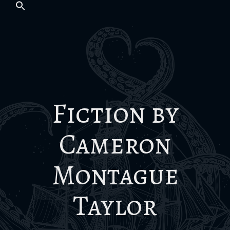
Fiction by
Cameron
Montague
Taylor