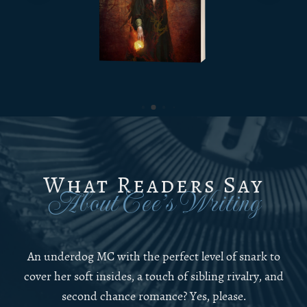
What Readers Say
About Cee’s Writing
An underdog MC with the perfect level of snark to
cover her soft insides, a touch of sibling rivalry, and
second chance romance? Yes, please.