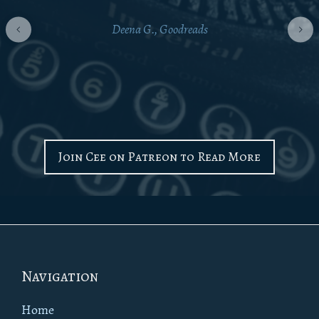
Deena G., Goodreads
Join Cee on Patreon to Read More
Footer
Navigation
Home