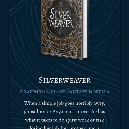
Silverweaver
A Sapphic Gaslamp Fantasy Novella
When a simple job goes horribly awry,
ghost hunter Anya must prove she has
what it takes to do spirit work or risk
losing her job, her brother, and a