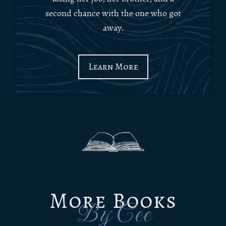
second chance with the one who got
away.
Learn More
More Books
By Cee