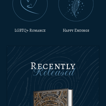
LGBTQ+ Romance
Happy Endings
Recently
Released