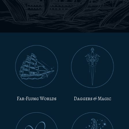
Far-Flung Worlds
Daggers & Magic