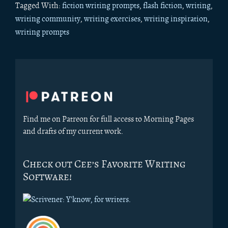
Tagged With:
fiction writing prompts
,
flash fiction
,
writing
,
writing community
,
writing exercises
,
writing inspiration
,
writing prompts
Primary
Sidebar
Find me on Patreon for full access to Morning Pages
and drafts of my current work.
Check out Cee’s Favorite Writing
Software!