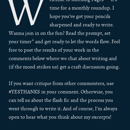
W
time for a monthly roundup. I
hope you’ve got your pencils
sharpened and ready to write.
Wanna join in on the fun? Read the prompt, set
your timer* and get ready to let the words flow. Feel
free to post the results of your work in the
comments below where we chat about writing and
(if the mood strikes us) get a craft discussion going.
If you want critique from other commenters, use
#YESTHANKS in your comment. Otherwise, you
can tell us about the flash fic and the process you
went through to write it. And of course, I’m always
open to hear what you think about my excerpts!