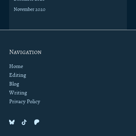
November 2020
Footer
Navigation
Home
Editing
Blog
Writing
Privacy Policy