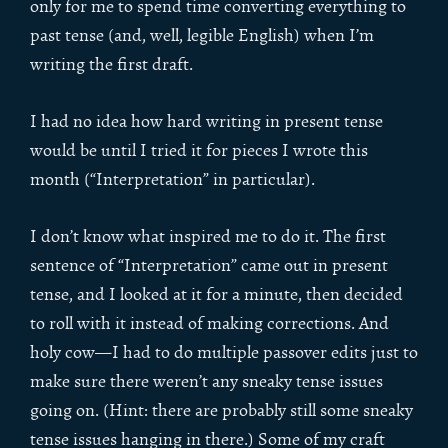
only for me to spend time converting everything to
past tense (and, well, legible English) when I’m
writing the first draft.
I had no idea how hard writing in present tense
would be until I tried it for pieces I wrote this
month (“Interpretation” in particular).
I don’t know what inspired me to do it. The first
sentence of “Interpretation” came out in present
tense, and I looked at it for a minute, then decided
to roll with it instead of making corrections. And
holy cow—I had to do multiple passover edits just to
make sure there weren’t any sneaky tense issues
going on. (Hint: there are probably still some sneaky
tense issues hanging in there.) Some of my craft