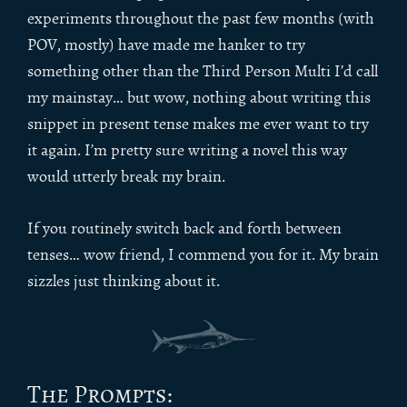
experiments throughout the past few months (with
POV, mostly) have made me hanker to try
something other than the Third Person Multi I’d call
my mainstay… but wow, nothing about writing this
snippet in present tense makes me ever want to try
it again. I’m pretty sure writing a novel this way
would utterly break my brain.
If you routinely switch back and forth between
tenses… wow friend, I commend you for it. My brain
sizzles just thinking about it.
The Prompts: