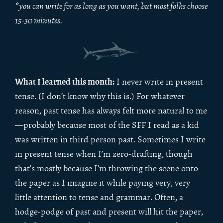
*you can write for as long as you want, but most folks choose
15-30 minutes.
What I learned this month:
I never write in present
tense. (I don’t know why this is.) For whatever
reason, past tense has always felt more natural to me
—probably because most of the SFF I read as a kid
was written in third person past. Sometimes I write
in present tense when I’m zero-drafting, though
that’s mostly because I’m throwing the scene onto
the paper as I imagine it while paying very, very
little attention to tense and grammar. Often, a
hodge-podge of past and present will hit the paper,