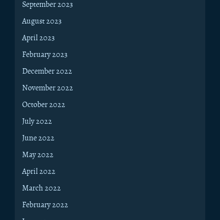
September 2023
August 2023
April 2023
February 2023
December 2022
November 2022
October 2022
July 2022
June 2022
May 2022
April 2022
March 2022
February 2022