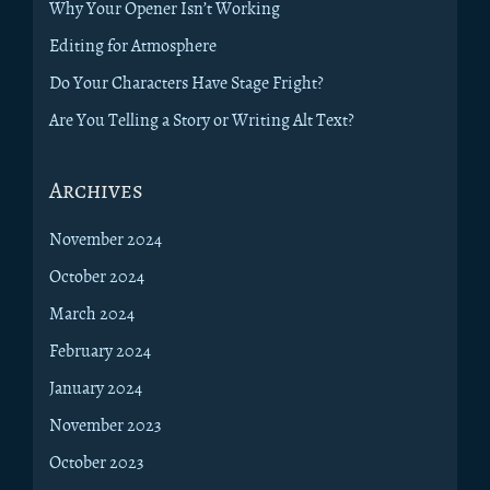
Why Your Opener Isn’t Working
Editing for Atmosphere
Do Your Characters Have Stage Fright?
Are You Telling a Story or Writing Alt Text?
Archives
November 2024
October 2024
March 2024
February 2024
January 2024
November 2023
October 2023