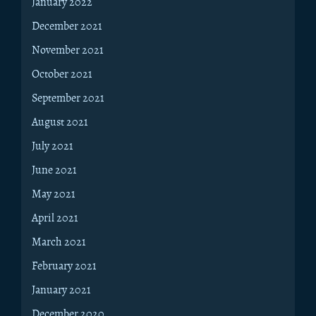
January 2022
December 2021
November 2021
October 2021
September 2021
August 2021
July 2021
June 2021
May 2021
April 2021
March 2021
February 2021
January 2021
December 2020