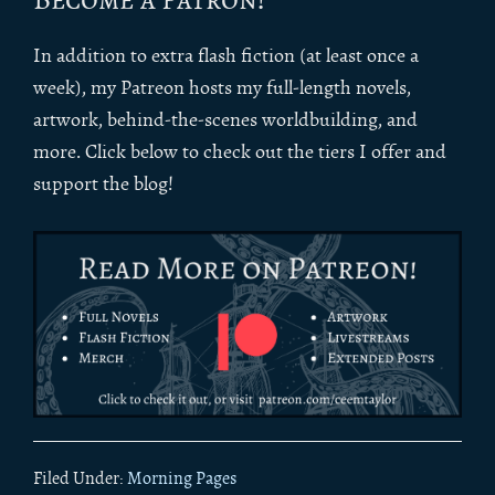
In addition to extra flash fiction (at least once a
week), my Patreon hosts my full-length novels,
artwork, behind-the-scenes worldbuilding, and
more. Click below to check out the tiers I offer and
support the blog!
Filed Under:
Morning Pages