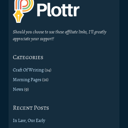
Should you choose to use these affiliate links, I’ll greatly
appreciate your support!
Categories
Craft Of Writing
(34)
Morning Pages
(16)
News
(9)
Recent Posts
In Late, Out Early