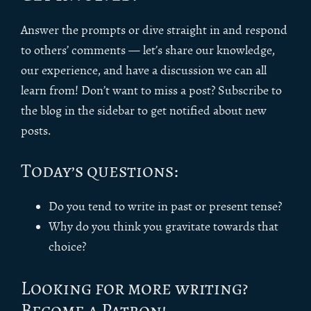
Answer the prompts or dive straight in and respond
to others’ comments — let’s share our knowledge,
our experience, and have a discussion we can all
learn from! Don’t want to miss a post? Subscribe to
the blog in the sidebar to get notified about new
posts.
Today’s questions:
Do you tend to write in past or present tense?
Why do you think you gravitate towards that
choice?
Looking for more writing?
Become a Patron!