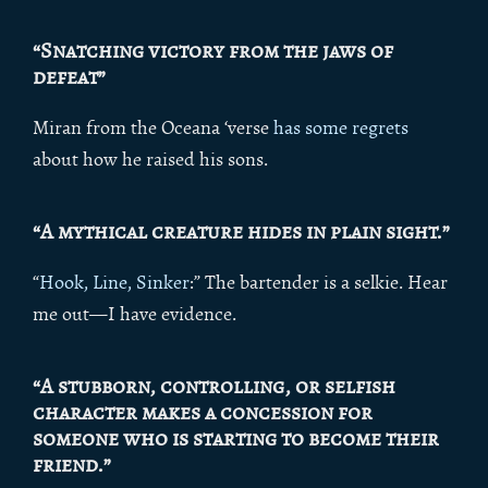
“Snatching victory from the jaws of
defeat”
Miran from the Oceana ‘verse
has some regrets
about how he raised his sons.
“A mythical creature hides in plain sight.”
“
Hook, Line, Sinker
:” The bartender is a selkie. Hear
me out—I have evidence.
“A stubborn, controlling, or selfish
character makes a concession for
someone who is starting to become their
friend.”