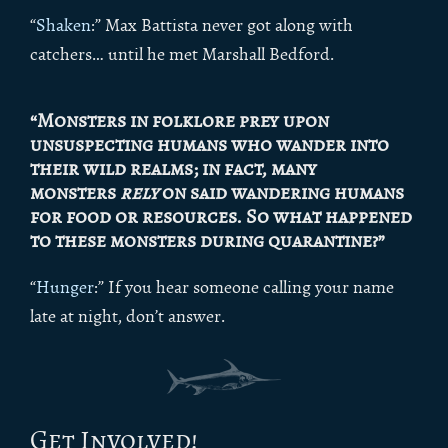
“
Shaken
:” Max Battista never got along with
catchers… until he met Marshall Bedford.
“Monsters in folklore prey upon
unsuspecting humans who wander into
their wild realms; in fact, many
monsters
rely
on said wandering humans
for food or resources. So what happened
to these monsters during quarantine?”
“
Hunger
:” If you hear someone calling your name
late at night, don’t answer.
Get Involved!