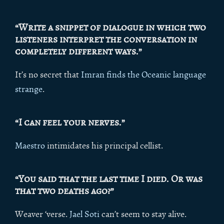
“Write a snippet of dialogue in which two
listeners interpret the conversation in
completely different ways.”
It’s no secret that
Imran finds the Oceanic language
strange
.
“I can feel your nerves.”
Maestro
intimidates his principal cellist.
“You said that the last time I died. Or was
that two deaths ago?”
Weaver ‘verse.
Jael Soti
can’t seem to stay alive.