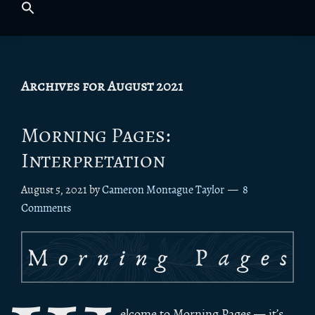
Archives for August 2021
Morning Pages:
Interpretation
August 5, 2021
by
Cameron Montague Taylor
8
Comments
elcome to Morning Pages — it’s