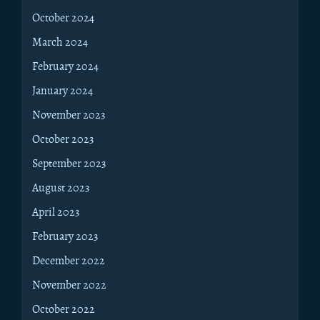
October 2024
March 2024
February 2024
January 2024
November 2023
October 2023
September 2023
August 2023
April 2023
February 2023
December 2022
November 2022
October 2022