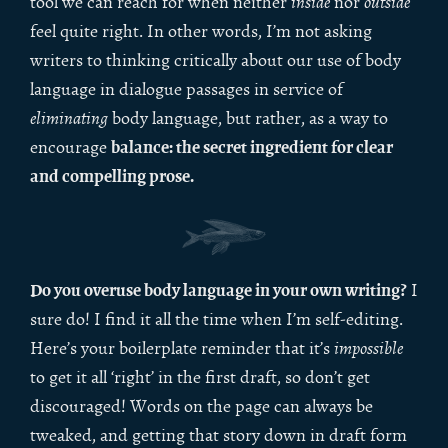
tool we can reach for when neither
inside
nor
outside
feel quite right. In other words, I’m not asking
writers to thinking critically about our use of body
language in dialogue passages in service of
eliminating
body language, but rather, as a way to
balance: the secret ingredient for clear
encourage
and compelling prose.
Do you overuse body language in your own writing?
I
sure do! I find it all the time when I’m self-editing.
Here’s your boilerplate reminder that it’s
impossible
to get it all ‘right’ in the first draft, so don’t get
discouraged! Words on the page can always be
tweaked, and getting that story down in draft form