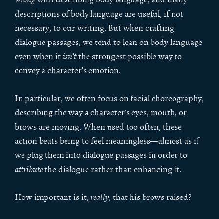
descriptions of body language are useful, if not
necessary, to our writing. But when crafting
dialogue passages, we tend to lean on body language
even when it
isn’t
the strongest possible way to
convey a character’s emotion.
In particular, we often focus on facial choreography,
describing the way a character’s eyes, mouth, or
brows are moving. When used too often, these
action beats being to feel meaningless—almost as if
we plug them into dialogue passages in order to
attribute
the dialogue rather than enhancing it.
How important is it,
really
, that his brows raised?