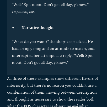
“Well? Spit it out. Don’t got all day, y’know.”
Impatient, too
.
Narrative thought
“What do you want?” the shop-keep asked. He
had an ugly mug and an attitude to match, and
interrupted her attempt at a reply. “Well? Spit
it out. Don’t got all day, y’know.”
All three of these examples show different flavors of
interiority, but there’s no reason you couldn’t use a
combination of them, moving between description
and thought as necessary to show the reader both
what the POV character is observing
and
what