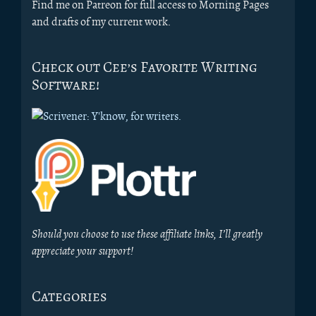
Find me on Patreon for full access to Morning Pages
and drafts of my current work.
Check out Cee’s Favorite Writing
Software!
Should you choose to use these affiliate links, I’ll greatly
appreciate your support!
Categories