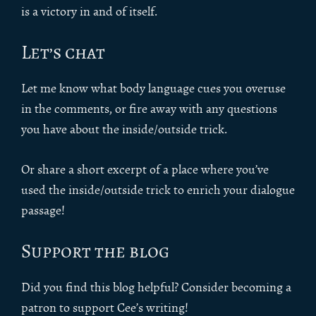
is a victory in and of itself.
Let’s chat
Let me know what body language cues you overuse
in the comments, or fire away with any questions
you have about the inside/outside trick.
Or share a short excerpt of a place where you’ve
used the inside/outside trick to enrich your dialogue
passage!
Support the blog
Did you find this blog helpful? Consider becoming a
patron to support Cee’s writing!