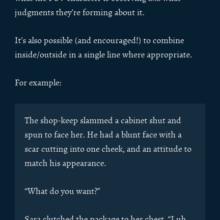
judgments they’re forming about it.
It’s also possible (and encouraged!) to combine
inside/outside in a single line where appropriate.
For example:
The shop-keep slammed a cabinet shut and
spun to face her. He had a blunt face with a
scar cutting into one cheek, and an attitude to
match his appearance.
“What do you want?”
Sara clutched the package to her chest. “I uh