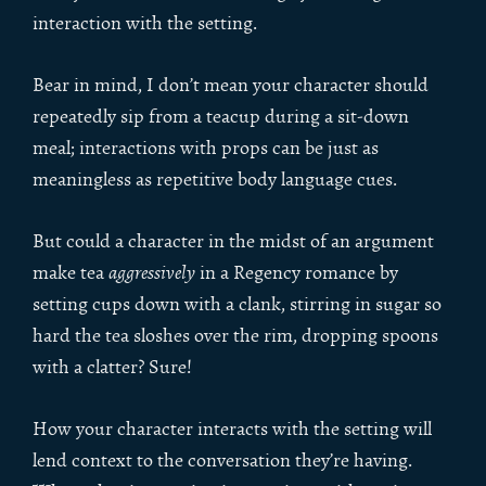
interaction with the setting.
Bear in mind, I don’t mean your character should
repeatedly sip from a teacup during a sit-down
meal; interactions with props can be just as
meaningless as repetitive body language cues.
But could a character in the midst of an argument
make tea
aggressively
in a Regency romance by
setting cups down with a clank, stirring in sugar so
hard the tea sloshes over the rim, dropping spoons
with a clatter? Sure!
How your character interacts with the setting will
lend context to the conversation they’re having.