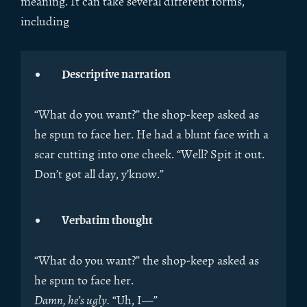
meaning. It can take several different forms,
including
Descriptive narration
“What do you want?” the shop-keep asked as
he spun to face her. He had a blunt face with a
scar cutting into one cheek. “Well? Spit it out.
Don’t got all day, y’know.”
Verbatim thought
“What do you want?” the shop-keep asked as
he spun to face her.
Damn, he’s ugly.
“Uh, I—”