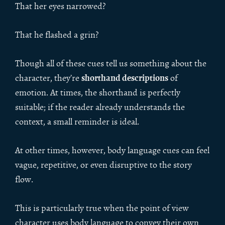
That her eyes narrowed?
That he flashed a grin?
Though all of these cues tell us something about the
shorthand descriptions
character, they’re
of
emotion. At times, the shorthand is perfectly
suitable; if the reader already understands the
context, a small reminder is ideal.
At other times, however, body language cues can feel
vague, repetitive, or even disruptive to the story
flow.
This is particularly true when the point of view
character uses body language to convey their own