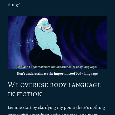
thing?
Don’t underestimate the importance of body language!
We overuse body language
in fiction
Lemme start by clarifying my point: there’s nothing
wrong
with describing body language, and many