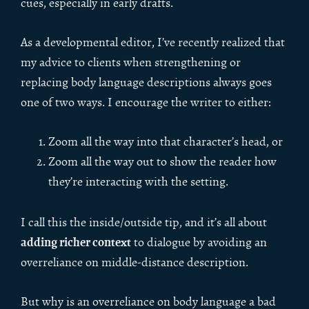
cues, especially in early drafts.
As a developmental editor, I’ve recently realized that
my advice to clients when strengthening or
replacing body language descriptions always goes
one of two ways. I encourage the writer to either:
Zoom all the way into that character’s head, or
Zoom all the way out to show the reader how
they’re interacting with the setting.
I call this the inside/outside tip, and it’s all about
adding richer context
to dialogue by avoiding an
overreliance on middle-distance description.
But why is an overreliance on body language a bad