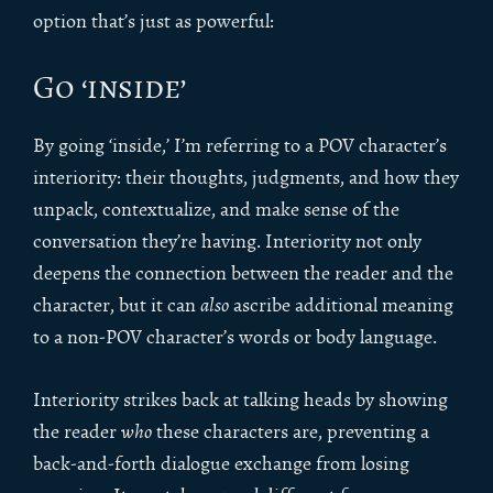
option that’s just as powerful:
Go ‘inside’
By going ‘inside,’ I’m referring to a POV character’s
interiority: their thoughts, judgments, and how they
unpack, contextualize, and make sense of the
conversation they’re having. Interiority not only
deepens the connection between the reader and the
character, but it can
also
ascribe additional meaning
to a non-POV character’s words or body language.
Interiority strikes back at talking heads by showing
the reader
who
these characters are, preventing a
back-and-forth dialogue exchange from losing