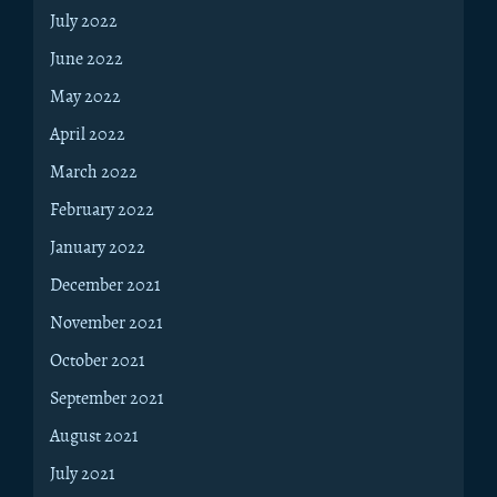
July 2022
June 2022
May 2022
April 2022
March 2022
February 2022
January 2022
December 2021
November 2021
October 2021
September 2021
August 2021
July 2021