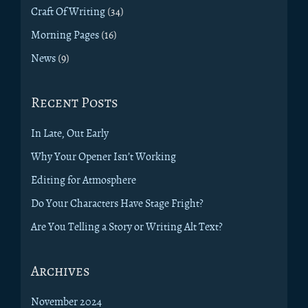
Craft Of Writing
(34)
Morning Pages
(16)
News
(9)
Recent Posts
In Late, Out Early
Why Your Opener Isn’t Working
Editing for Atmosphere
Do Your Characters Have Stage Fright?
Are You Telling a Story or Writing Alt Text?
Archives
November 2024