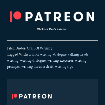
Click for Cee’s Patreon!
Filed Under:
Craft Of Writing
Tagged With:
craft of writing
,
dialogue
,
talking heads
,
writing
,
writing dialogue
,
writing exercises
,
writing
prompts
,
writing the first draft
,
writing tips
Primary
Sidebar