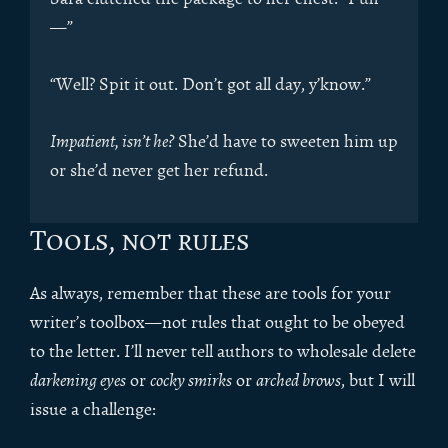
—”
“Well? Spit it out. Don’t got all day, y’know.”
Impatient, isn’t he?
She’d have to sweeten him up
or she’d never get her refund.
Tools, not rules
As always, remember that these are tools for your
writer’s toolbox—not rules that ought to be obeyed
to the letter. I’ll never tell authors to wholesale delete
darkening eyes
or
cocky smirks
or
arched brows
, but I will
issue a challenge: