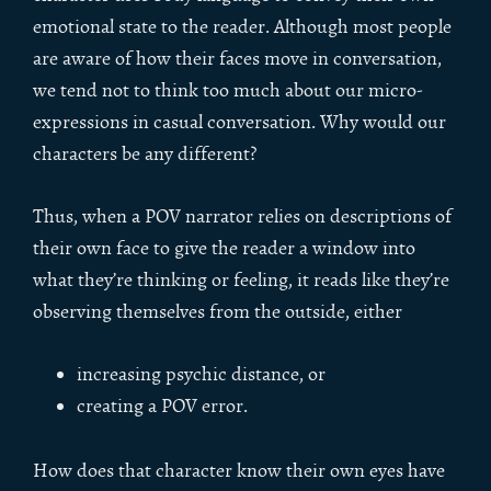
emotional state to the reader. Although most people
are aware of how their faces move in conversation,
we tend not to think too much about our micro-
expressions in casual conversation. Why would our
characters be any different?
Thus, when a POV narrator relies on descriptions of
their own face to give the reader a window into
what they’re thinking or feeling, it reads like they’re
observing themselves from the outside, either
increasing psychic distance, or
creating a POV error.
How does that character know their own eyes have