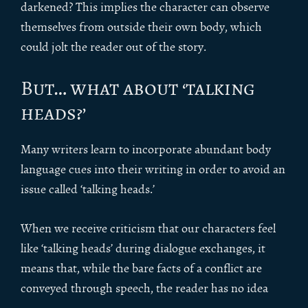
darkened? This implies the character can observe
themselves from outside their own body, which
could jolt the reader out of the story.
But… what about ‘talking
heads?’
Many writers learn to incorporate abundant body
language cues into their writing in order to avoid an
issue called ‘talking heads.’
When we receive criticism that our characters feel
like ‘talking heads’ during dialogue exchanges, it
means that, while the bare facts of a conflict are
conveyed through speech, the reader has no idea