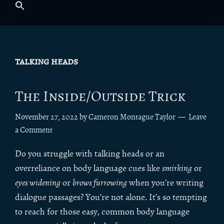
talking heads
The Inside/Outside Trick
November 27, 2022
by
Cameron Montague Taylor
Leave
a Comment
Do you struggle with talking heads or an
overreliance on body language cues like
smirking
or
eyes widening
or
brows furrowing
when you’re writing
dialogue passages? You’re not alone. It’s so tempting
to reach for those easy, common body language