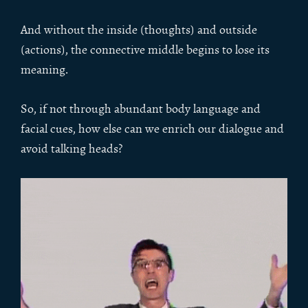
And without the inside (thoughts) and outside
(actions), the connective middle begins to lose its
meaning.
So, if not through abundant body language and
facial cues, how else can we enrich our dialogue and
avoid talking heads?