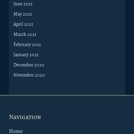
June 2021
May 2021
April 2021
March 2021
February 2021
January 2021
December 2020
November 2020
Footer
Navigation
Home