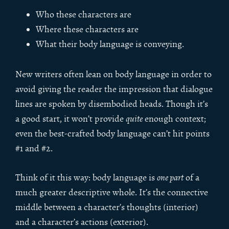
Who these characters are
Where these characters are
What their body language is conveying.
New writers often lean on body language in order to
avoid giving the reader the impression that dialogue
lines are spoken by disembodied heads. Though it’s
a good start, it won’t provide
quite
enough context;
even the best-crafted body language can’t hit points
#1 and #2.
Think of it this way: body language is
one part
of a
much greater descriptive whole. It’s the connective
middle between a character’s thoughts (interior)
and a character’s actions (exterior).