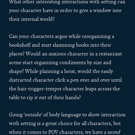
What other interesting interactions with setting can
your character have in order to give a window into
their internal world?
Can your characters argue while reorganizing a
bookshelf and start slamming books into their
places? Would an anxious character in a restaurant
scene start organizing condiments by size and
shape? While planning a heist, would the easily
distracted character click a pen over and over until
the hair-trigger-temper character leaps across the
table to rip it out of their hands?
Going ‘outside’ of body language to show interaction
with setting is a great choice for all characters, but
when it comes to POV characters, we have a
second