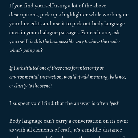
If you find yourself using a lot of the above
descriptions, pick up a highlighter while working on
your line edits and use it to pick out body language
cues in your dialogue passages. For each one, ask
yourself:
is this the best possible way to show the reader
what’s going on
?
If I substituted one of these cues for interiority or
environmental interaction, would it add meaning, balance,
or clarity to the scene
?
I suspect you’ll find that the answer is often
‘yes!’
Body language can’t carry a conversation on its own;
as with all elements of craft, it’s a middle-distance