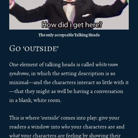
The only acceptable Talking Heads
Go ‘outside’
One element of talking heads is called
white room
syndrome
, in which the setting description is so
minimal—and the characters interact so little with it
—that they might as well be having a conversation
in a blank, white room.
This is where ‘outside’ comes into play: give your
readers a window into
who
your characters are and
what
your characters are feeling by showing their