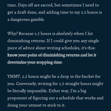
time. Days off are sacred, but sometimes I need to
get a draft done, and adding time to my 2.5 hours is
a dangerous gamble.
Why? Because 2.5 hours is
absolutely
when I hit
diminishing returns. If I could give you any single
piece of advice about writing schedules, it’s this:
know your point of diminishing returns and let it
determine your stopping time
.
YMMV. 2.5 hours might be a drop in the bucket for
you. Conversely, writing for 2.5 straight hours might
be literally impossible. Either way, I’m a big
proponent of figuring out a schedule that works and
doing your utmost to stick to it.