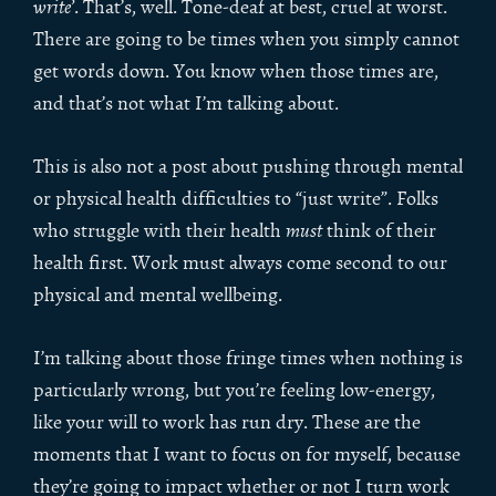
write’
. That’s, well. Tone-deaf at best, cruel at worst.
There are going to be times when you simply cannot
get words down. You know when those times are,
and that’s not what I’m talking about.
This is also not a post about pushing through mental
or physical health difficulties to “just write”. Folks
who struggle with their health
must
think of their
health first. Work must always come second to our
physical and mental wellbeing.
I’m talking about those fringe times when nothing is
particularly wrong, but you’re feeling low-energy,
like your will to work has run dry. These are the
moments that I want to focus on for myself, because
they’re going to impact whether or not I turn work