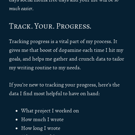
much easier
.
Track. Your. Progress.
Tracking progress is a vital part of my process. It
gives me that boost of dopamine each time I hit my
goals, and helps me gather and crunch data to tailor
my writing routine to my needs.
If you’re new to tracking your progress, here’s the
data I find most helpful to have on hand:
What project I worked on
How much I wrote
How long I wrote