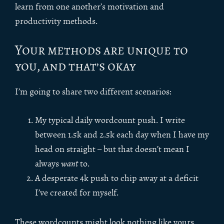
learn from one another’s motivation and
productivity methods.
Your methods are unique to
you, and that’s okay
I’m going to share two different scenarios:
My typical daily wordcount push. I write
between 1.5k and 2.5k each day when I have my
head on straight – but that doesn’t mean I
always
want
to.
A desperate 4k push to chip away at a deficit
I’ve created for myself.
These wordcounts might look nothing like yours.