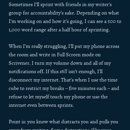
Sometimes I’ll sprint with friends in my writer’s
group for accountability’s sake. Depending on what
I’m working on and how it’s going, I can see a 500 to
1,000 word range after a half hour of sprinting.
When I’m really struggling, I’ll put my phone across
the room and write in Full Screen mode on
Scrivener. I turn my volume down and all of my
notifications off. If this
still
isn’t enough, I’ll
disconnect my internet. That’s when I use the time
cube to restrict my breaks – five minutes each – and
refuse to let myself touch my phone or use the
internet even between sprints.
Point is: you know what distracts you and pulls you