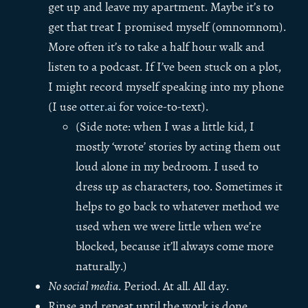
get up and leave my apartment. Maybe it’s to
get that treat I promised myself (omnomnom).
More often it’s to take a half hour walk and
listen to a podcast. If I’ve been stuck on a plot,
I might record myself speaking into my phone
(I use
otter.ai
for voice-to-text).
(Side note: when I was a little kid, I
mostly ‘wrote’ stories by acting them out
loud alone in my bedroom. I used to
dress up as characters, too. Sometimes it
helps to go back to whatever method we
used when we were little when we’re
blocked, because it’ll always come more
naturally.)
No social media
. Period. At all. All day.
Rinse and repeat until the work is done.