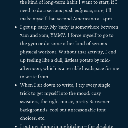
the kind of long-term habit I want to start, if I
need to do a serious push
only once
, sure, I’ll
make myself that second Americano at 2pm.
I get up early. My ‘early’ is somewhere between
7am and 8am, YMMV. I force myself to go to
the gym or do some other kind of serious
physical workout. Without that activity, I end
up feeling like a dull, listless potato by mid-
afternoon, which is a terrible headspace for me
to write from.
When I sit down to write, I try every single
trick to get myself into the mood: cozy
sweaters, the right music, pretty Scrivener
backgrounds, cool but unreasonable font
choices, etc.
I put my phone in my kitchen – the absolute