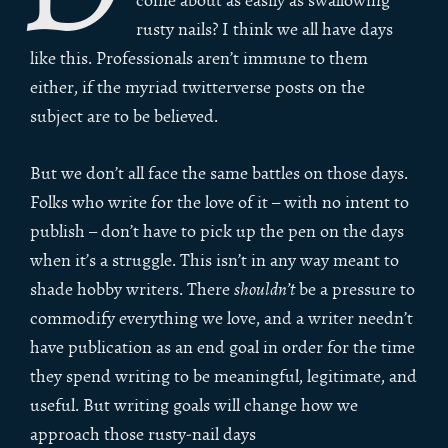
come about as easily as swallowing
rusty nails? I think we all have days
like this. Professionals aren’t immune to them
either, if the myriad twitterverse posts on the
subject are to be believed.
But we don’t all face the same battles on those days.
Folks who write for the love of it – with no intent to
publish – don’t have to pick up the pen on the days
when it’s a struggle. This isn’t in any way meant to
shade hobby writers. There
shouldn’t
be a pressure to
commodify everything we love, and a writer needn’t
have publication as an end goal in order for the time
they spend writing to be meaningful, legitimate, and
useful. But writing goals will change how we
approach those rusty-nail days