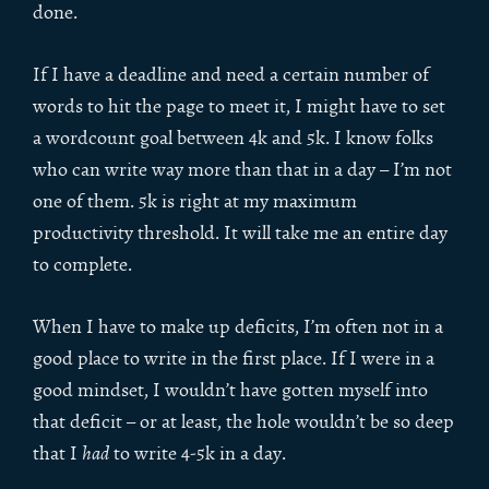
done.
If I have a deadline and need a certain number of
words to hit the page to meet it, I might have to set
a wordcount goal between 4k and 5k. I know folks
who can write way more than that in a day – I’m not
one of them. 5k is right at my maximum
productivity threshold. It will take me an entire day
to complete.
When I have to make up deficits, I’m often not in a
good place to write in the first place. If I were in a
good mindset, I wouldn’t have gotten myself into
that deficit – or at least, the hole wouldn’t be so deep
that I
had
to write 4-5k in a day.