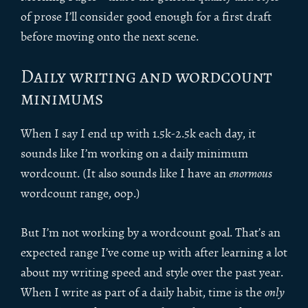
of prose I’ll consider good enough for a first draft
before moving onto the next scene.
Daily writing and wordcount
minimums
When I say I end up with 1.5k-2.5k each day, it
sounds like I’m working on a daily minimum
wordcount. (It also sounds like I have an
enormous
wordcount range, oop.)
But I’m not working by a wordcount goal. That’s an
expected range I’ve come up with after learning a lot
about my writing speed and style over the past year.
When I write as part of a daily habit, time is the
only