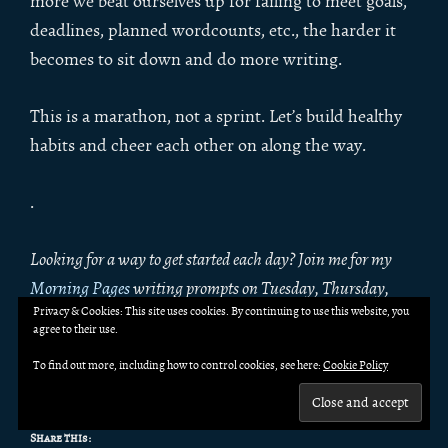
more we beat ourselves up for failing to meet goals,
deadlines, planned wordcounts, etc., the harder it
becomes to sit down and do more writing.
This is a marathon, not a sprint. Let’s build healthy
habits and cheer each other on along the way.
.
Looking for a way to get started each day? Join me for my
Morning Pages
writing prompts on Tuesday, Thursday,
Privacy & Cookies: This site uses cookies. By continuing to use this website, you
Saturday, and Sunday. Morning Pages are flash fiction
agree to their use.
prompts with spec fic flavor. Write along with me, and join
To find out more, including how to control cookies, see here:
Cookie Policy
the craft discussion in the comments!
Share this: