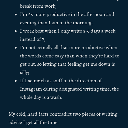
break from work;
I’m 5x more productive in the afternoon and
evening than I am in the morning;
I work best when I only write 5-6 days a week
instead of 7;
I’m not actually all that more productive when
the words come easy than when they’re hard to
get out, so letting that feeling get me down is
silly;
If I so much as sniff in the direction of
Instagram during designated writing time, the
whole day is a wash.
My cold, hard facts contradict two pieces of writing
advice I get all the time: