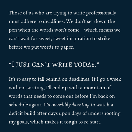
Those of us who are trying to write professionally
must adhere to deadlines. We don’t set down the
pen when the words won’t come – which means we
can’t wait for sweet, sweet inspiration to strike
before we put words to paper.
“I just can’t write today.”
It’s
so
easy to fall behind on deadlines. If I go a week
without writing, I’ll end up with a mountain of
words that needs to come out before I’m back on
schedule again. It’s
incredibly daunting
to watch a
deficit build after days upon days of undershooting
my goals, which makes it tough to re-start.