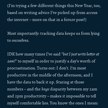
(I’m trying a few different things this New Year, too,
based on writing advice I’ve picked up from across
the internet – more on that in a future post!)
Most importantly: tracking data keeps us from lying
to ourselves.
IDK how many times I’ve said “
but I just write better at
2am!
” to myself in order to justify a day’s worth of
procrastination. Turns out: I don’t. I’m most
productive in the middle of the afternoon, and I
have the data to back it up. Staring at those
numbers – and the
huge
disparity between my 2am
and 2pm productivity – makes it impossible to tell
myself comfortable lies. You know the ones I mean: