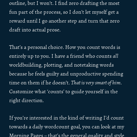
outline, but I won’t. I find zero drafting the most
fun part of the process, so I don’t let myself get a
reward until I go another step and turn that zero
draft into actual prose.
That’s a personal choice. How you count words is
entirely up to you. I have a friend who counts
all
worldbuilding, plotting, and notetaking words
because he feels guilty and unproductive spending
time on them if he doesn’t.
That is very smart of him
.
Customize what ‘counts’ to guide yourself in the
right direction.
If you’re interested in the kind of writing I’d count
towards a daily wordcount goal, you can look at my
Morning Pages – that’s the general quality and style