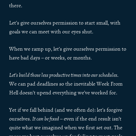
there.
Let’s give ourselves permission to start small, with
goals we can meet with our eyes shut.
When we ramp up, let’s give ourselves permission to
have bad days – or weeks, or months.
Let’s build those less productive times into our schedules
.
We can pad deadlines so the inevitable Week From
Hell doesn’t upend everything we’ve worked for.
Yet if we fall behind (and we often do): let’s forgive
ourselves.
It can be fixed
– even if the end result isn’t
quite what we imagined when we first set out. The