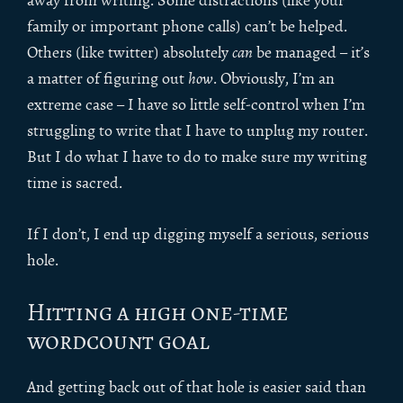
away from writing. Some distractions (like your
family or important phone calls) can’t be helped.
Others (like twitter) absolutely
can
be managed – it’s
a matter of figuring out
how
. Obviously, I’m an
extreme case – I have so little self-control when I’m
struggling to write that I have to unplug my router.
But I do what I have to do to make sure my writing
time is sacred.
If I don’t, I end up digging myself a serious, serious
hole.
Hitting a high one-time
wordcount goal
And getting back out of that hole is easier said than