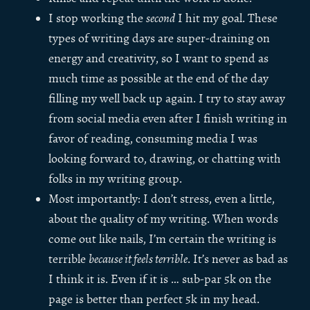
I stop working the
second
I hit my goal. These
types of writing days are super-draining on
energy and creativity, so I want to spend as
much time as possible at the end of the day
filling my well back up again. I try to stay away
from social media even after I finish writing in
favor of reading, consuming media I was
looking forward to, drawing, or chatting with
folks in my writing group.
Most importantly: I don’t stress, even a little,
about the quality of my writing. When words
come out like nails, I’m certain the writing is
terrible
because it feels terrible
. It’s never as bad as
I think it is. Even if it is … sub-par 5k on the
page is better than perfect 5k in my head.