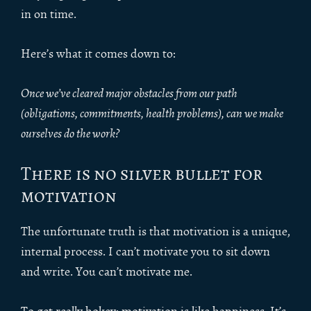
in on time.
Here’s what it comes down to:
Once we’ve cleared major obstacles from our path
(obligations, commitments, health problems), can we make
ourselves do the work?
There is no silver bullet for
motivation
The unfortunate truth is that motivation is a unique,
internal process. I can’t motivate you to sit down
and write. You can’t motivate me.