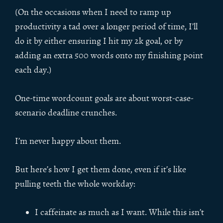
(On the occasions when I need to ramp up
productivity a tad over a longer period of time, I’ll
do it by either ensuring I hit my 2k goal, or by
adding an extra 500 words onto my finishing point
each day.)
One-time wordcount goals are about worst-case-
scenario deadline crunches.
I’m never happy about them.
But here’s how I get them done, even if it’s like
pulling teeth the whole workday:
I caffeinate as much as I want. While this isn’t