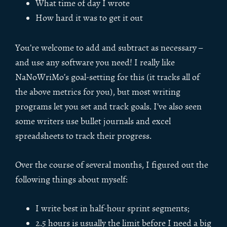
What time of day I wrote
How hard it was to get it out
You’re welcome to add and subtract as necessary –
and use any software you need! I really like
NaNoWriMo’s goal-setting for this (it tracks all of
the above metrics for you), but most writing
programs let you set and track goals. I’ve also seen
some writers use bullet journals and excel
spreadsheets to track their progress.
Over the course of several months, I figured out the
following things about myself:
I write best in half-hour sprint segments;
2.5 hours is usually the limit before I need a big