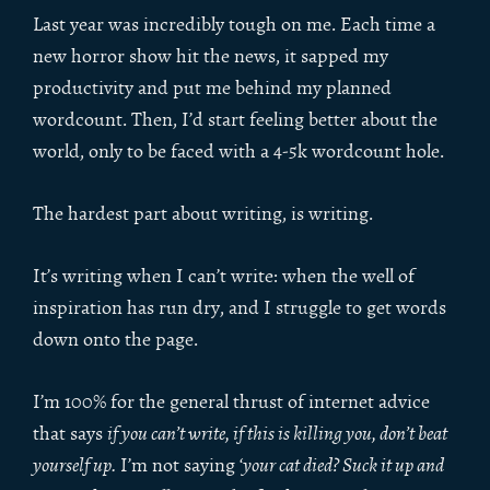
Last year was incredibly tough on me. Each time a
new horror show hit the news, it sapped my
productivity and put me behind my planned
wordcount. Then, I’d start feeling better about the
world, only to be faced with a 4-5k wordcount hole.
The hardest part about writing, is writing.
It’s writing when I can’t write: when the well of
inspiration has run dry, and I struggle to get words
down onto the page.
I’m 100% for the general thrust of internet advice
that says
if you can’t write, if this is killing you, don’t beat
yourself up.
I’m not saying ‘
your cat died? Suck it up and