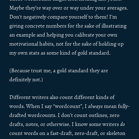
Maybe they’re way over or way under your averages.
Don’t negatively compare yourself to them! I’m
giving concrete numbers for the sake of illustrating
an example and helping you calibrate your own
motivational habits, not for the sake of holding up
my own stats as some kind of gold standard.
(Because trust me, a gold standard they are
definitely not.)
Different writers also count different kinds of
words. When I say “wordcount”, I
always
mean fully-
drafted wordcounts. I don’t count outlines, zero
drafts, notes, or otherwise. I know some writers
do
count words on a fast-draft, zero-draft, or skeleton