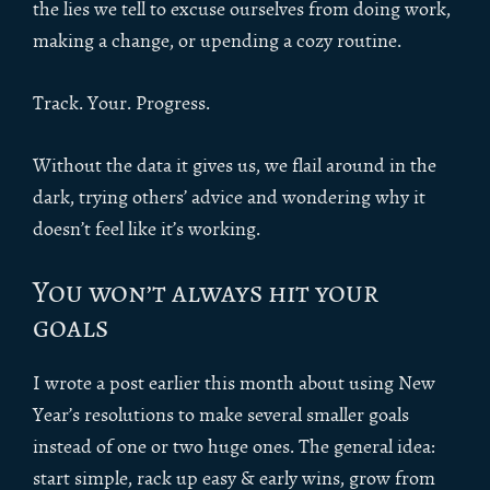
the lies we tell to excuse ourselves from doing work,
making a change, or upending a cozy routine.
Track. Your. Progress.
Without the data it gives us, we flail around in the
dark, trying others’ advice and wondering why it
doesn’t feel like it’s working.
You won’t always hit your
goals
I wrote a post earlier this month about using New
Year’s resolutions to make several smaller goals
instead of one or two huge ones. The general idea:
start simple, rack up easy & early wins, grow from