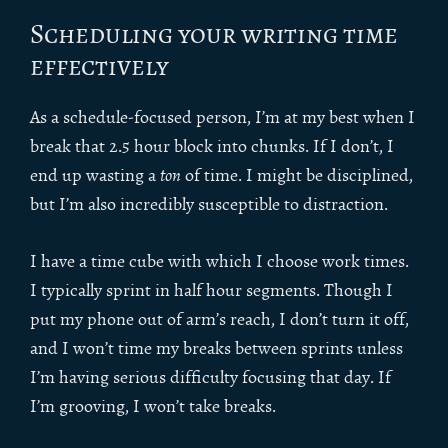
Scheduling your writing time
effectively
As a schedule-focused person, I’m at my best when I
break that 2.5 hour block into chunks. If I don’t, I
end up wasting a
ton
of time. I might be disciplined,
but I’m also incredibly susceptible to distraction.
I have a time cube with which I choose work times.
I typically sprint in half hour segments. Though I
put my phone out of arm’s reach, I don’t turn it off,
and I won’t time my breaks between sprints unless
I’m having serious difficulty focusing that day. If
I’m grooving, I won’t take breaks.