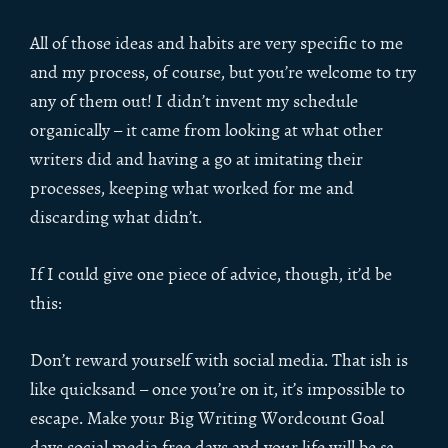
All of those ideas and habits are very specific to me
and my process, of course, but you’re welcome to try
any of them out! I didn’t invent my schedule
organically – it came from looking at what other
writers did and having a go at imitating their
processes, keeping what worked for me and
discarding what didn’t.
If I could give one piece of advice, though, it’d be
this:
Don’t reward yourself with social media. That ish is
like quicksand – once you’re on it, it’s impossible to
escape. Make your Big Writing Wordcount Goal
days social media free days and your life will be
so