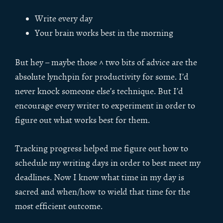
Write every day
Your brain works best in the morning
But hey – maybe those ^ two bits of advice are the
absolute lynchpin for productivity for some. I’d
never knock someone else’s technique. But I’d
encourage every writer to experiment in order to
figure out what works best for them.
Tracking progress helped me figure out how to
schedule my writing days in order to best meet my
deadlines. Now I know what time in my day is
sacred and when/how to wield that time for the
most efficient outcome.