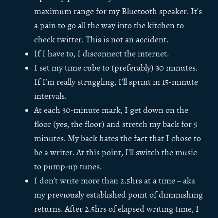
maximum range for my Bluetooth speaker. It’s
a pain to go all the way into the kitchen to
check twitter. This is not an accident.
If I have to, I disconnect the internet.
I set my time cube to (preferably) 30 minutes.
If I’m really struggling, I’ll sprint in 15-minute
intervals.
At each 30-minute mark, I get down on the
floor (yes, the floor) and stretch my back for 5
minutes. My back hates the fact that I chose to
be a writer. At this point, I’ll switch the music
to pump-up tunes.
I don’t write more than 2.5hrs at a time – aka
my previously established point of diminishing
returns. After 2.5hrs of elapsed writing time, I