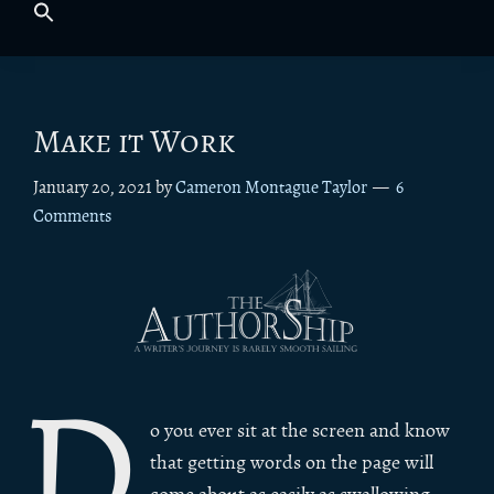
Make it Work
January 20, 2021
by
Cameron Montague Taylor
6
Comments
D
o you ever sit at the screen and know
that getting words on the page will