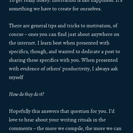
To get really hokey: motivation is like happiness. It’s
something we have to create for ourselves.
There are general tips and tricks to motivation, of
course – ones you can find just about anywhere on
the internet. I learn best when presented with
specifics, though, and wanted to dedicate a post to
sharing these specifics with you. When presented
with evidence of others’ productivity, I always ask
myself
How do they do it?
Hopefully this answers that question for you. I’d
love to hear about your writing rituals in the
comments – the more we compile, the more we can