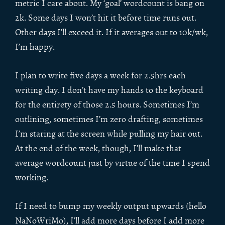
metric I care about. My ‘goal’ wordcount is bang on
2k. Some days I won’t hit it before time runs out.
Other days I’ll exceed it. If it averages out to 10k/wk,
I’m happy.
I plan to write five days a week for 2.5hrs each
writing day. I don’t have my hands to the keyboard
for the entirety of those 2.5 hours. Sometimes I’m
outlining, sometimes I’m zero drafting, sometimes
I’m staring at the screen while pulling my hair out.
At the end of the week, though, I’ll make that
average wordcount just by virtue of the time I spend
working.
If I need to bump my weekly output upwards (hello
NaNoWriMo), I’ll add more days before I add more