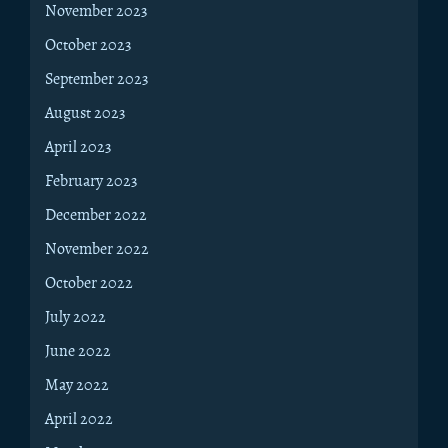
November 2023
October 2023
September 2023
August 2023
April 2023
February 2023
December 2022
November 2022
October 2022
July 2022
June 2022
May 2022
April 2022