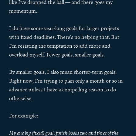
like I’ve dropped the ball — and there goes my
momentum.
I do have some year-long goals for larger projects
with fixed deadlines. There’s no helping that. But
I’m resisting the temptation to add more and
overload myself. Fewer goals, smaller goals.
By smaller goals, I also mean shorter-term goals.
Right now, I’m trying to plan only a month or so in
advance unless I have a compelling reason to do
otherwise.
For example:
My one big (fixed) goal: finish books two and three of the