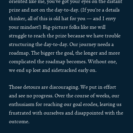
oriented like me, you’ve got your eyes on the distant
prize and not on the day-to-day. (If you’re a details
thinker, all of this is old hat for you — and I envy
your mindset!) Big-picture folks like me will
struggle to reach the prize because we have trouble
structuring the day-to-day. Our journey needs a
roadmap. The bigger the goal, the longer and more
complicated the roadmap becomes. Without one,
we end up lost and sidetracked early on.
Those detours are discouraging. We put in effort
and see no progress. Over the course of weeks, our
enthusiasm for reaching our goal erodes, leaving us
frustrated with ourselves and disappointed with the
outcome.