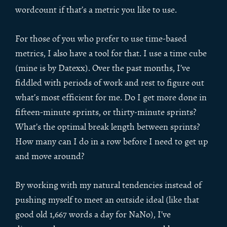
wordcount if that’s a metric you like to use.
For those of you who prefer to use time-based
metrics, I also have a tool for that. I use a time cube
(mine is by Datexx). Over the past months, I’ve
fiddled with periods of work and rest to figure out
what’s most efficient for me. Do I get more done in
fifteen-minute sprints, or thirty-minute sprints?
What’s the optimal break length between sprints?
How many can I do in a row before I need to get up
and move around?
By working with my natural tendencies instead of
pushing myself to meet an outside ideal (like that
good old 1,667 words a day for NaNo), I’ve