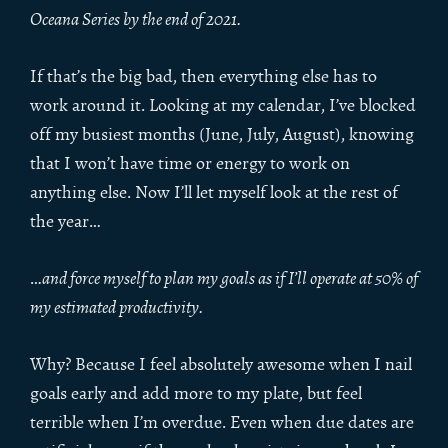
Oceana Series by the end of 2021.
If that’s the big bad, then everything else has to
work around it. Looking at my calendar, I’ve blocked
off my busiest months (June, July, August), knowing
that I won’t have time or energy to work on
anything else. Now I’ll let myself look at the rest of
the year…
…
and force myself to plan my goals as if I’ll operate at 50% of
my estimated productivity.
Why? Because I feel absolutely awesome when I nail
goals early and add more to my plate, but feel
terrible when I’m overdue. Even when due dates are