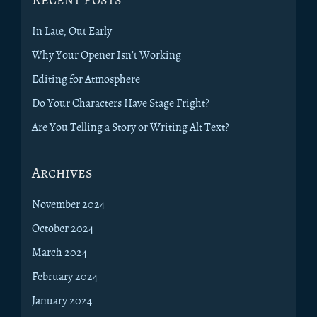
In Late, Out Early
Why Your Opener Isn’t Working
Editing for Atmosphere
Do Your Characters Have Stage Fright?
Are You Telling a Story or Writing Alt Text?
Archives
November 2024
October 2024
March 2024
February 2024
January 2024