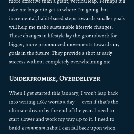
more effective than a giant, vertical leap. Perhaps it’ll
take me longer to get to where I’m going, but
incremental, habit-based steps towards smaller goals
will help me make sustainable lifestyle changes.
These changes in lifestyle lay the groundwork for
bigger, more pronounced movements towards my
goals in the future. They provide a shot at early
success without completely overwhelming me.
Underpromise, Overdeliver
When I get started this January, I won’t leap back
into writing 1,667 words a day — even if that’s the
ultimate dream by the end of the year. I need to
start slower and work my way up to it. I need to
build a
minimum
habit I can fall back upon when