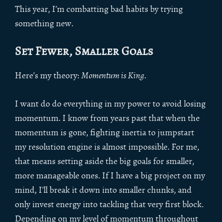
This year, I’m combatting bad habits by trying
something new.
Set Fewer, Smaller Goals
Here’s my theory:
Momentum is King
.
I want do do everything in my power to avoid losing
momentum. I know from years past that when the
momentum is gone, fighting inertia to jumpstart
my resolution engine is almost impossible. For me,
that means setting aside the big goals for smaller,
more manageable ones. If I have a big project on my
mind, I’ll break it down into smaller chunks, and
only invest energy into tackling that very first block.
Depending on my level of momentum throughout