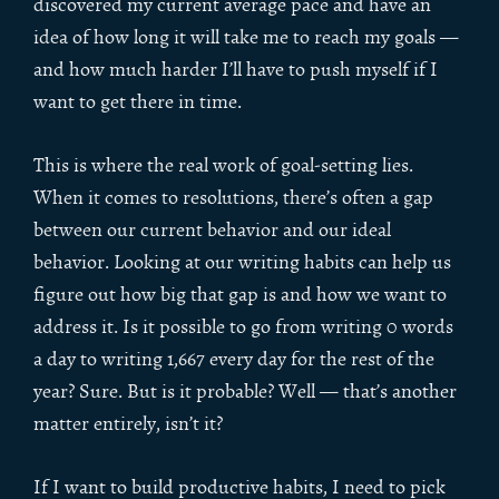
discovered my current average pace and have an
idea of how long it will take me to reach my goals —
and how much harder I’ll have to push myself if I
want to get there in time.
This is where the real work of goal-setting lies.
When it comes to resolutions, there’s often a gap
between our current behavior and our ideal
behavior. Looking at our writing habits can help us
figure out how big that gap is and how we want to
address it. Is it possible to go from writing 0 words
a day to writing 1,667 every day for the rest of the
year? Sure. But is it probable? Well — that’s another
matter entirely, isn’t it?
If I want to build productive habits, I need to pick