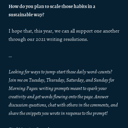
How do you plan to scale those habits in a
sustainable way?
I hope that, this year, we can all support one another
through our 2021 writing resolutions.
…
Looking for ways to jump-start those daily word-counts?
Join me on Tuesday, Thursday, Saturday, and Sunday for
Morning Pages: writing prompts meant to spark your
creativity and get words flowing onto the page. Answer
discussion questions, chat with others in the comments, and
share the snippets you wrote in response to the prompt!