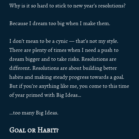
Why is it so hard to stick to new year’s resolutions?
Because I dream too big when I make them.
I don’t mean to be a cynic — that’s not my style.
There are plenty of times when I need a push to
dream bigger and to take risks. Resolutions are
different. Resolutions are about building better
habits and making steady progress towards a goal.
But if you’re anything like me, you come to this time
of year primed with Big Ideas…
…too many Big Ideas.
Goal or Habit?