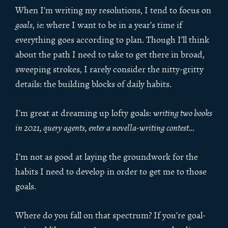
When I’m writing my resolutions, I tend to focus on
goals
,
ie:
where I want to be in a year’s time if
everything goes according to plan. Though I’ll think
about the path I need to take to get there in broad,
sweeping strokes, I rarely consider the nitty-gritty
details: the building blocks of daily habits.
I’m great at dreaming up lofty goals:
writing two books
in 2021, query agents, enter a novella-writing contest…
I’m not as good at laying the groundwork for the
habits I need to develop in order to get me to those
goals.
Where do you fall on that spectrum? If you’re goal-