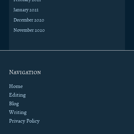
January 2021
December 2020
November 2020
Footer
Navigation
Home
Editing
Blog
Writing
Privacy Policy