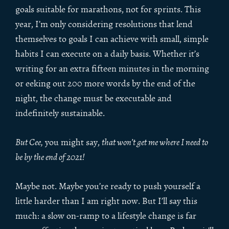
goals suitable for marathons, not for sprints. This
year, I’m only considering resolutions that lend
themselves to goals I can achieve with small, simple
habits I can execute on a daily basis. Whether it’s
writing for an extra fifteen minutes in the morning
or eeking out 200 more words by the end of the
night, the change must be executable and
indefinitely sustainable.
But Cee,
you might say,
that won’t get me where I need to
be by the end of 2021!
Maybe not. Maybe you’re ready to push yourself a
little harder than I am right now. But I’ll say this
much: a slow on-ramp to a lifestyle change is far