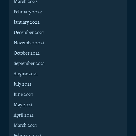
March 2022
February 2022
January 2022
December 2021
November 2021
October 2021
September 2021
August 2021
July 2021
June 2021
May 2021
April 2021
March 2021
February 2021