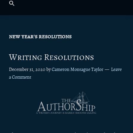
new year's resolutions
Writing Resolutions
December 31, 2020
by
Cameron Montague Taylor
Leave
a Comment