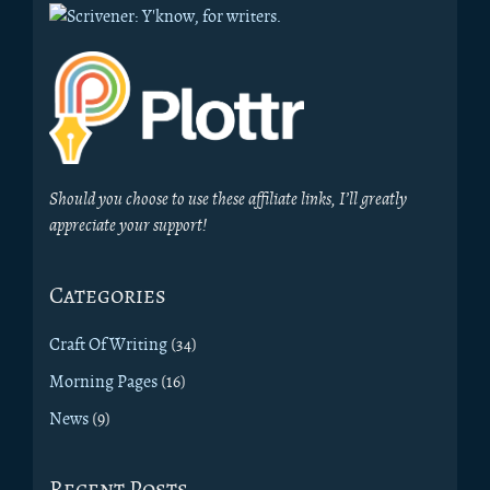
Should you choose to use these affiliate links, I’ll greatly
appreciate your support!
Categories
Craft Of Writing
(34)
Morning Pages
(16)
News
(9)
Recent Posts