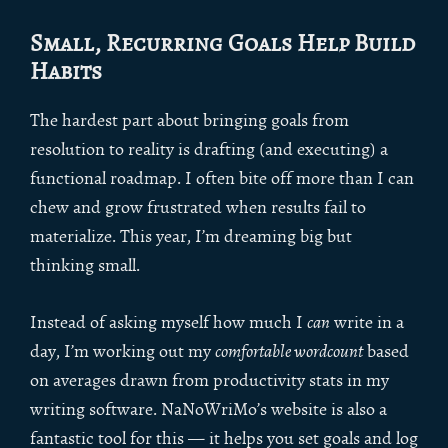
Small, Recurring Goals Help Build
Habits
The hardest part about bringing goals from
resolution to reality is drafting (and executing) a
functional roadmap. I often bite off more than I can
chew and grow frustrated when results fail to
materialize. This year, I’m dreaming big but
thinking small.
Instead of asking myself how much I
can
write in a
day, I’m working out my
comfortable wordcount
based
on averages drawn from productivity stats in my
writing software. NaNoWriMo’s website is also a
fantastic tool for this — it helps you set goals and log