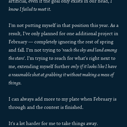
artificial, even if the goal only exists in our head,
I
know I failed to meet it
.
I’m not putting myself in that position this year. As a
result, I’ve only planned for one additional project in
February — completely ignoring the rest of spring
and fall. I’m not trying to ‘
reach the sky and land among
the stars
‘. I’m trying to reach for what’s right next to
me, extending myself further
only if it looks like I have
a reasonable shot at grabbing it without making a mess of
things.
I can always add more to my plate when February is
through and the contest is finished.
It’s a lot harder for me to take things away.