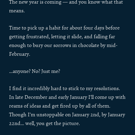
The new year is coming — and you know what that
means.
Time to pick up a habit for about four days before
getting frustrated, letting it slide, and falling far
enough to bury our sorrows in chocolate by mid-
February.
…anyone? No? Just me?
I find it incredibly hard to stick to my resolutions.
In late December and early January I’ll come up with
reams of ideas and get fired up by all of them.
Though I’m unstoppable on January 2nd, by January
22nd… well, you get the picture.