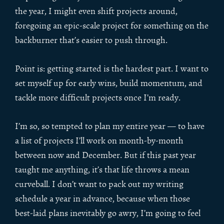
the year, I might even shift projects around,
foregoing an epic-scale project for something on the
backburner that’s easier to push through.
Point is: getting started is the hardest part. I want to
set myself up for early wins, build momentum, and
tackle more difficult projects once I’m ready.
I’m so, so tempted to plan my entire year — to have
a list of projects I’ll work on month-by-month
between now and December. But if this past year
taught me anything, it’s that life throws a mean
curveball. I don’t want to pack out my writing
schedule a year in advance, because when those
best-laid plans inevitably go awry, I’m going to feel