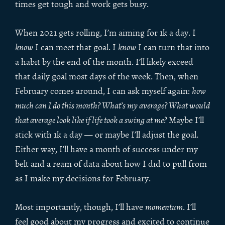
times get tough and work gets busy.
When 2021 gets rolling, I’m aiming for 1k a day. I
know
I can meet that goal. I
know
I can turn that into
a habit by the end of the month. I’ll likely exceed
that daily goal most days of the week. Then, when
February comes around, I can ask myself again:
how
much can I do this month? What’s my average? What would
that average look like if life took a swing at me?
Maybe I’ll
stick with 1k a day — or maybe I’ll adjust the goal.
Either way, I’ll have a month of success under my
belt and a ream of data about how I did to pull from
as I make my decisions for February.
Most importantly, though, I’ll have
momentum
. I’ll
feel good about my progress and excited to continue