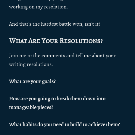
working on my resolution.
And that’s the hardest battle won, isn’t it?
What Are Your Resolutions?
Join me in the comments and tell me about your
writing resolutions.
What are your goals?
How are you going to break them down into
manageable pieces?
What habits do you need to build to achieve them?