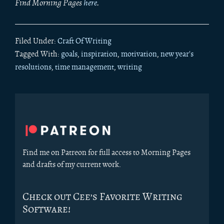
Find Morning Pages
here
.
Filed Under:
Craft Of Writing
Tagged With:
goals
,
inspiration
,
motivation
,
new year's
resolutions
,
time management
,
writing
Primary
Sidebar
Find me on Patreon for full access to Morning Pages
and drafts of my current work.
Check out Cee’s Favorite Writing
Software!