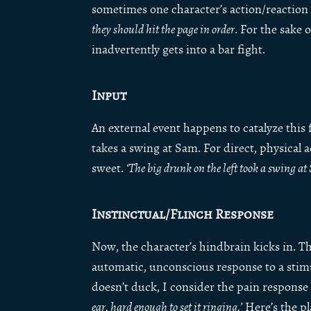
sometimes one character’s action/reaction
they should hit the page in order
. For the sake 
inadvertently gets into a bar fight.
Input
An external event happens to catalyze this 
takes a swing at Sam. For direct, physical a
sweet.
‘The big drunk on the left took a swing a
Instinctual/Flinch Response
Now, the character’s hindbrain kicks in. Thi
automatic, unconscious response to a stimul
doesn’t duck, I consider the pain response a
ear, hard enough to set it ringing.’
Here’s the pla