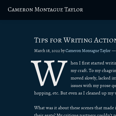
Skip
Skip
Skip
Skip
Cameron Montague Taylor
to
to
to
to
Fantasy
primary
main
primary
footer
Author
navigation
content
sidebar
&
Fiction
Tips for Writing Actio
Editor
March 18, 2022
by
Cameron Montague Taylor
W
hen I first started wri
my craft. To my chagrin,
moved slowly, lacked im
issues with my prose qua
hopping, etc. But even as I cleaned up my 
What was it about these scenes that made it
their seats? My critique partners couldn’t p