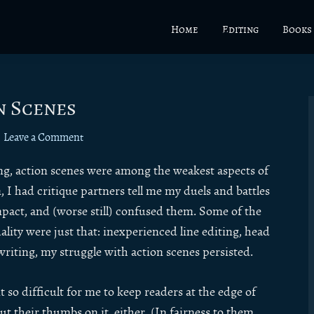
Home
Editing
Books
n Scenes
Leave a Comment
ting, action scenes were among the weakest aspects of
 I had critique partners tell me my duels and battles
pact, and (worse still) confused them. Some of the
lity were just that: inexperienced line editing, head
writing, my struggle with action scenes persisted.
 so difficult for me to keep readers at the edge of
ut their thumbs on it, either. (In fairness to them,