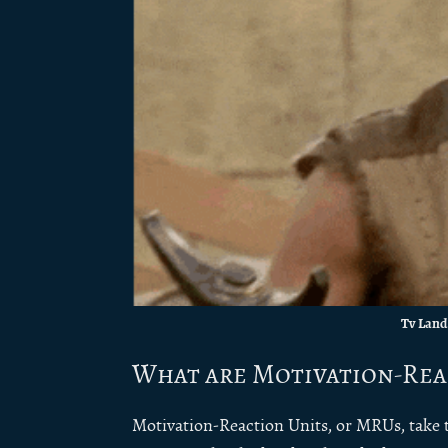
Tv Land
What are Motivation-Rea
Motivation-Reaction Units, or MRUs, take t