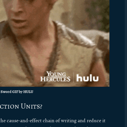
 Sword GIF by HULU
ction Units?
he cause-and-effect chain of writing and reduce it