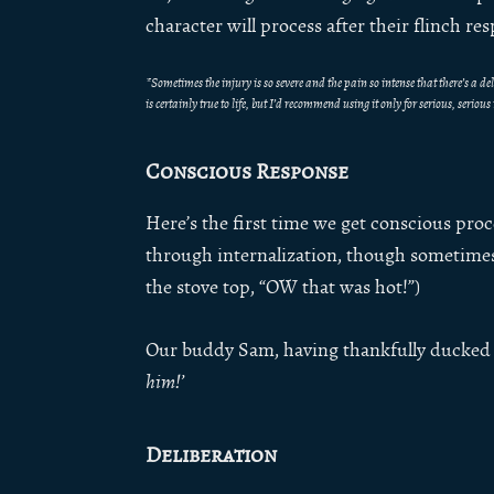
character will process after their flinch re
*Sometimes the injury is so severe and the pain so intense that there’s a 
is certainly true to life, but I’d recommend using it only for serious, seriou
Conscious Response
Here’s the first time we get conscious proc
through internalization, though sometimes 
the stove top, “OW that was hot!”)
Our buddy Sam, having thankfully ducked 
him!’
Deliberation