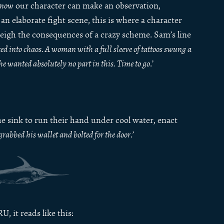
now
our character can make an observation,
an elaborate fight scene, this is where a character
weigh the consequences of a crazy scheme. Sam’s line
ed into chaos. A woman with a full sleeve of tattoos swung a
he wanted absolutely no part in this. Time to go
.’
the sink to run their hand under cool water, enact
rabbed his wallet and bolted for the door
.’
, it reads like this: