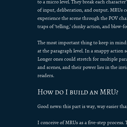
to a micro level. They break each character
of input, deliberation, and output. MRUs c
experience the scene through the POV chara
traps of ‘telling,’ clunky action, and blow-fo
The most important thing to keep in mind: 
at the paragraph level. In a snappy action 
Longer ones could stretch for multiple par
and scenes, and their power lies in the invi
readers.
How do I build an MRU?
Good news: this part is way, way easier tha
I conceive of MRUs as a five-step process. 