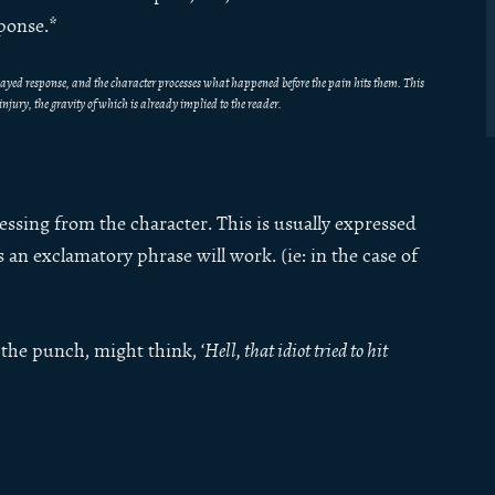
sponse.*
delayed response, and the character processes what happened before the pain hits them. This
s injury, the gravity of which is already implied to the reader.
essing from the character. This is usually expressed
an exclamatory phrase will work. (ie: in the case of
the punch, might think, ‘
Hell, that idiot tried to hit