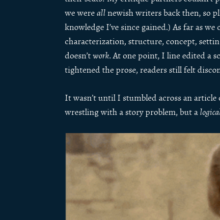
we were
all
newish writers back then, so plz
knowledge I’ve since gained.) As far as we 
characterization, structure, concept, settin
doesn’t
work
. At one point, I line edited a
tightened the prose, readers still felt disc
It wasn’t until I stumbled across an article
wrestling with a story problem, but a
logica