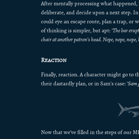
After mentally processing what happened,
deliberate, and decide upon a next step. In 
could eye an escape route, plan a trap, or 
of thinking is simpler, but apt: ‘
The bar erupt
chair at another patron’s head. Nope, nope, nope, 
Reaction
Finally, reaction. A character might go to 
their dastardly plan, or in Sam’s case: ‘
Sam g
Now that we’ve filled in the steps of our MRU