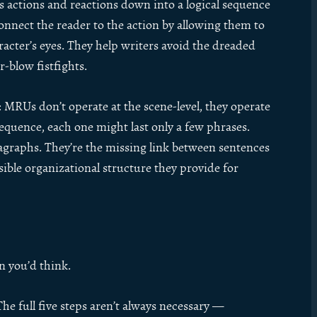
’s actions and reactions down into a logical sequence
onnect the reader to the action by allowing them to
cter’s eyes. They help writers avoid the dreaded
r-blow fistfights.
MRUs don’t operate at the scene-level, they operate
sequence, each one might last only a few phrases.
agraphs. They’re the missing link between sentences
sible organizational structure they provide for
n you’d think.
The full five steps aren’t always necessary —