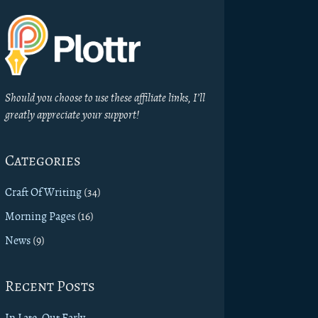
Should you choose to use these affiliate links, I’ll
greatly appreciate your support!
Categories
Craft Of Writing
(34)
Morning Pages
(16)
News
(9)
Recent Posts
In Late, Out Early