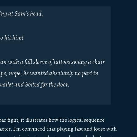
wing at Sam’s head.
to hit him!
n with a full sleeve of tattoos swung a chair
pe, nope, he wanted absolutely no part in
allet and bolted for the door.
r fight, it illustrates how the logical sequence
cter. I’m convinced that playing fast and loose with