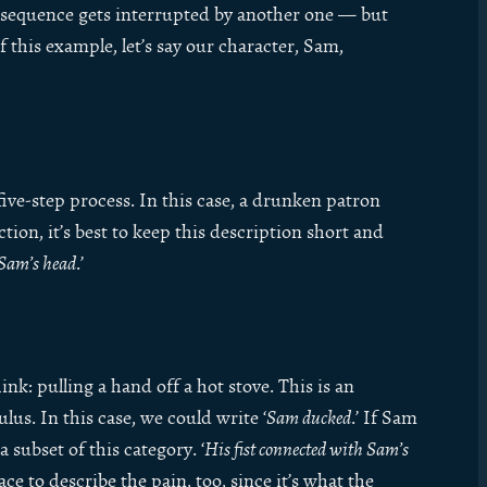
 sequence gets interrupted by another one — but
of this example, let’s say our character, Sam,
five-step process. In this case, a drunken patron
ction, it’s best to keep this description short and
t Sam’s head
.’
nk: pulling a hand off a hot stove. This is an
us. In this case, we could write ‘
Sam ducked
.’ If Sam
 subset of this category. ‘
His fist connected with Sam’s
ce to describe the pain, too, since it’s what the