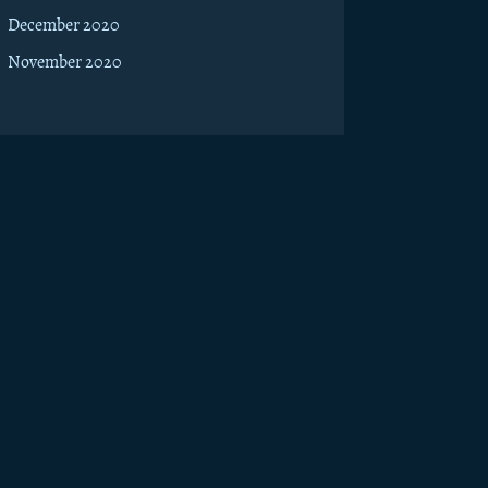
December 2020
November 2020