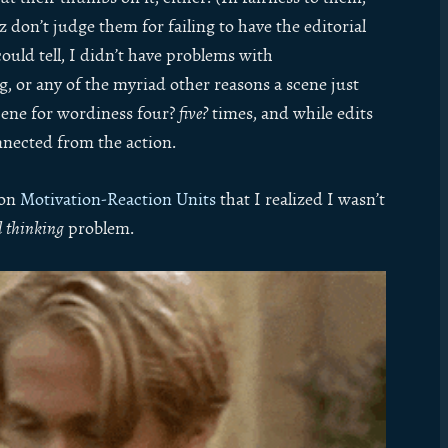
 don’t judge them for failing to have the editorial
could tell, I didn’t have problems with
g, or any of the myriad other reasons a scene just
 scene for wordiness four?
five?
times, and while edits
onnected from the action.
 on
Motivation-Reaction Units
that I realized I wasn’t
l thinking
problem.