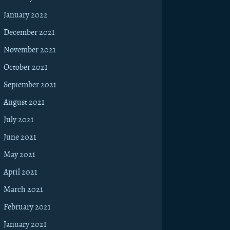
January 2022
December 2021
November 2021
October 2021
September 2021
August 2021
July 2021
June 2021
May 2021
April 2021
March 2021
February 2021
January 2021