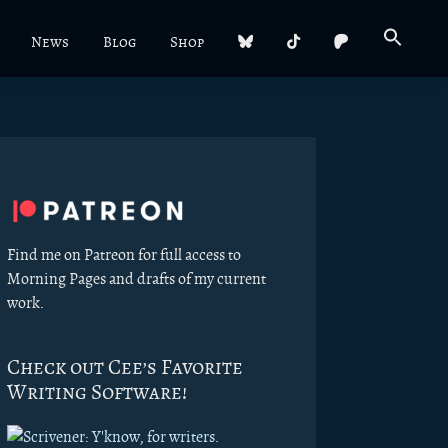
News
Blog
Shop
Primary
Sidebar
Find me on Patreon for full access to
Morning Pages and drafts of my current
work.
Check out Cee’s Favorite
Writing Software!