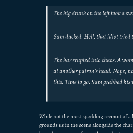
The big drunk on the left took a s
Sam ducked. Hell, that idiot tried 
The bar erupted into chaos. A woma
at another patron’s head. Nope, no
this. Time to go. Sam grabbed his w
While not the most sparkling recount of a ba
grounds us in the scene alongside the chara