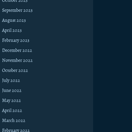
October 2023
September 2023
August 2023
April 2023
February 2023
December 2022
November 2022
October 2022
July 2022
June 2022
May 2022
April 2022
March 2022
February 2022