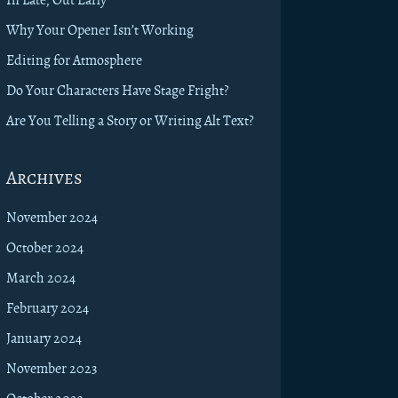
Why Your Opener Isn’t Working
Editing for Atmosphere
Do Your Characters Have Stage Fright?
Are You Telling a Story or Writing Alt Text?
Archives
November 2024
October 2024
March 2024
February 2024
January 2024
November 2023